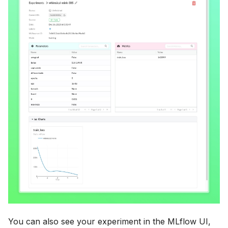
You can also see your experiment in the MLflow UI,