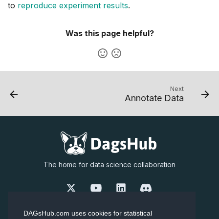
to
reproduce experiment results
.
Was this page helpful?
Next
Annotate Data
The home for data science collaboration
Our Story
Careers
DAGsHub.com uses cookies for statistical