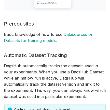
Prerequisites
Basic knowledge of how to use
Datasources or
Datasets for training models
.
Automatic Dataset Tracking
DagsHub automatically tracks the datasets used in
your experiments. When you use a DagsHub Dataset
while an mlflow run is active, DagsHub will
automatically track the dataset version and link it to
the experiment. This way, you can always know which
dataset was used in a particular experiment.
Code snippet auto logging dataset