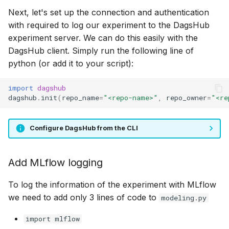
Next, let's set up the connection and authentication
with required to log our experiment to the DagsHub
experiment server. We can do this easily with the
DagsHub client. Simply run the following line of
python (or add it to your script):
import
dagshub
dagshub
.
init
(
repo_name
=
"<repo-name>"
,
repo_owner
=
"<re
Configure DagsHub from the CLI
Add MLflow logging
To log the information of the experiment with MLflow
we need to add only 3 lines of code to
modeling.py
import mlflow