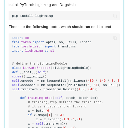
Install PyTorch Lightning and DagsHub
pip
install
Then use the following code, which should run end-to-end
import
os
from
torch
import
optim
,
nn
,
utils
,
Tensor
from
torchvision
import
transforms
import
lightning
as
pl
# define the LightningModule
class
LitAutoEncoder
(
pl
.
LightningModule
):
def
__init__
(
self
):
super
()
.
__init__
()
self
.
encoder
=
nn
.
Sequential
(
nn
.
Linear
(
480
*
640
*
3
,
64
),
self
.
decoder
=
nn
.
Sequential
(
nn
.
Linear
(
3
,
64
),
nn
.
ReLU
(),
n
self
.
transform
=
transforms
.
Resize
((
480
,
640
))
def
training_step
(
self
,
batch
,
batch_idx
):
# training_step defines the train loop.
# it is independent of forward
x
=
batch
[
0
]
if
x
.
shape
[
1
]
!=
3
:
x
=
x
.
expand
(
-
1
,
3
,
-
1
,
-
1
)
x
=
self
.
transform
(
x
)
x
=
x
.
view
(
x
.
size
(
0
),
-
1
)