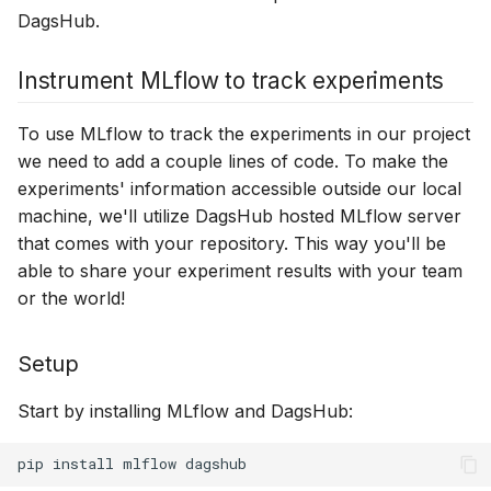
DagsHub.
Instrument MLflow to track experiments
To use MLflow to track the experiments in our project
we need to add a couple lines of code. To make the
experiments' information accessible outside our local
machine, we'll utilize DagsHub hosted MLflow server
that comes with your repository. This way you'll be
able to share your experiment results with your team
or the world!
Setup
Start by installing MLflow and DagsHub:
pip
install
mlflow