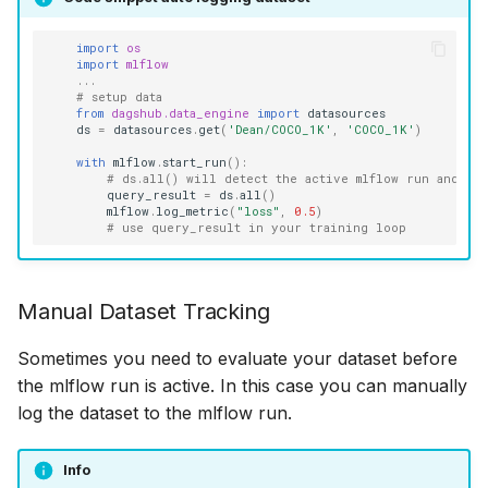
import
os
import
mlflow
...
# setup data
from
dagshub.data_engine
import
datasources
ds
=
datasources
.
get
(
'Dean/COCO_1K'
,
'COCO_1K'
)
with
mlflow
.
start_run
():
# ds.all() will detect the active mlflow run and ca
query_result
=
ds
.
all
()
mlflow
.
log_metric
(
"loss"
,
0.5
)
# use query_result in your training loop
Manual Dataset Tracking
Sometimes you need to evaluate your dataset before
the mlflow run is active. In this case you can manually
log the dataset to the mlflow run.
Info