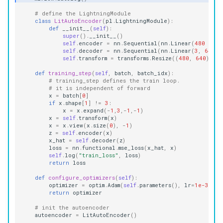
# define the LightningModule
class
LitAutoEncoder
(
pl
.
LightningModule
):
def
__init__
(
self
):
super
()
.
__init__
()
self
.
encoder
=
nn
.
Sequential
(
nn
.
Linear
(
480
*
64
self
.
decoder
=
nn
.
Sequential
(
nn
.
Linear
(
3
,
64
),
self
.
transform
=
transforms
.
Resize
((
480
,
640
))
def
training_step
(
self
,
batch
,
batch_idx
):
# training_step defines the train loop.
# it is independent of forward
x
=
batch
[
0
]
if
x
.
shape
[
1
]
!=
3
:
x
=
x
.
expand
(
-
1
,
3
,
-
1
,
-
1
)
x
=
self
.
transform
(
x
)
x
=
x
.
view
(
x
.
size
(
0
),
-
1
)
z
=
self
.
encoder
(
x
)
x_hat
=
self
.
decoder
(
z
)
loss
=
nn
.
functional
.
mse_loss
(
x_hat
,
x
)
self
.
log
(
"train_loss"
,
loss
)
return
loss
def
configure_optimizers
(
self
):
optimizer
=
optim
.
Adam
(
self
.
parameters
(),
lr
=
1e-3
)
return
optimizer
# init the autoencoder
autoencoder
=
LitAutoEncoder
()