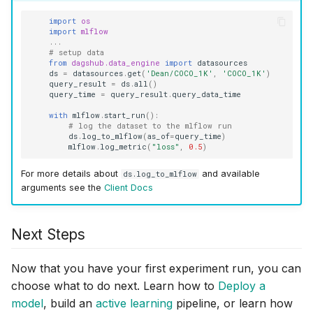
import
os
import
mlflow
...
# setup data
from
dagshub.data_engine
import
datasources
ds
=
datasources
.
get
(
'Dean/COCO_1K'
,
'COCO_1K'
)
query_result
=
ds
.
all
()
query_time
=
query_result
.
query_data_time
with
mlflow
.
start_run
():
# log the dataset to the mlflow run
ds
.
log_to_mlflow
(
as_of
=
query_time
)
mlflow
.
log_metric
(
"loss"
,
0.5
)
For more details about
and available
ds.log_to_mlflow
arguments see the
Client Docs
Next Steps
Now that you have your first experiment run, you can
choose what to do next. Learn how to
Deploy a
model
, build an
active learning
pipeline, or learn how