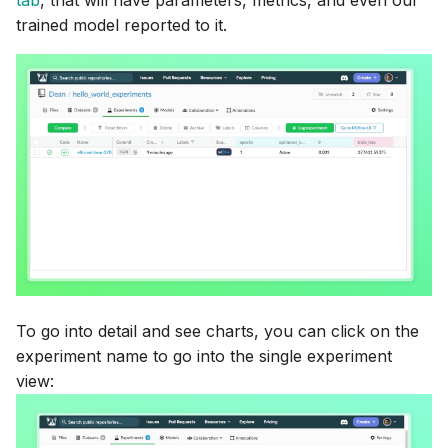
tab
, that will have parameters, metrics, and even our
trained model reported to it.
To go into detail and see charts, you can click on the
experiment name to go into the single experiment
view: