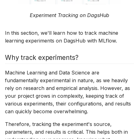
experiment
experiment
DagsHub Pipelines
External Git Server
Experiment Tracking on DagsHub
Connect a Dataset to your
Connect a Dataset to yo
experiment
experiment
Data Science Pull Requests
Webhooks
In this section, we'll learn how to track machine
Prerequisites
Prerequisites
DagsHub Topics
Google Drive
learning experiments on DagsHub with MLflow.
Automatic Dataset
Automatic Dataset
DagsHub Templates
Weights & Biases
Why track experiments?
Tracking
Tracking
DagsHub Automation
Hugging Face
Machine Learning and Data Science are
Manual Dataset Tracking
Manual Dataset Tracki
fundamentally experimental in nature, as we heavily
Apple MLX-LM
rely on research and empirical analysis. However, as
Next Steps
Next Steps
your project grows in complexity, keeping track of
PyCaret
various experiments, their configurations, and results
can quickly become overwhelming.
Giskard
Therefore, tracking the experiment's source,
New Relic
parameters, and results is critical. This helps both in