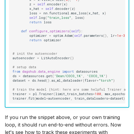
z
=
self
.
encoder
(
x
)
x_hat
=
self
.
decoder
(
z
)
loss
=
nn
.
functional
.
mse_loss
(
x_hat
,
x
)
self
.
log
(
"train_loss"
,
loss
)
return
loss
def
configure_optimizers
(
self
):
optimizer
=
optim
.
Adam
(
self
.
parameters
(),
lr
=
1e-3
)
return
optimizer
# init the autoencoder
autoencoder
=
LitAutoEncoder
()
# setup data
from
dagshub.data_engine
import
datasources
ds
=
datasources
.
get
(
'Dean/COCO_1K'
,
'COCO_1K'
)
dataset
=
ds
.
head
()
.
as_ml_dataloader
(
flavor
=
"torch"
)
# train the model (hint: here are some helpful Trainer argum
trainer
=
pl
.
Trainer
(
limit_train_batches
=
100
,
max_epochs
=
5
)
trainer
.
fit
(
model
=
autoencoder
,
train_dataloaders
=
dataset
)
If you run the snippet above, or your own training
loop, it should run end-to-end without errors. Now
let's see how to track these experiments with