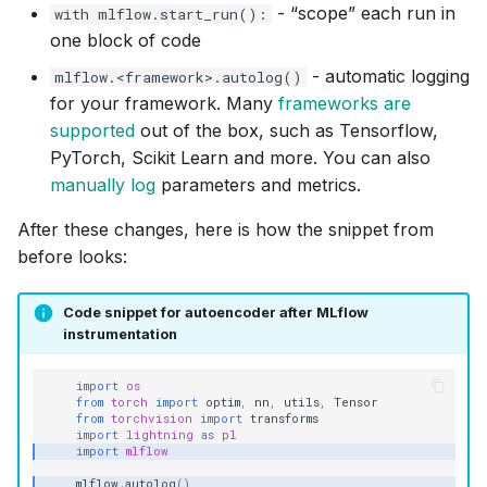
- “scope” each run in
with mlflow.start_run():
one block of code
- automatic logging
mlflow.<framework>.autolog()
for your framework. Many
frameworks are
supported
out of the box, such as Tensorflow,
PyTorch, Scikit Learn and more. You can also
manually log
parameters and metrics.
After these changes, here is how the snippet from
before looks:
Code snippet for autoencoder after MLflow
instrumentation
import
os
from
torch
import
optim
,
nn
,
utils
,
Tensor
from
torchvision
import
transforms
import
lightning
as
pl
import
mlflow
mlflow
.
autolog
()