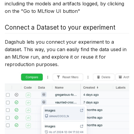
including the models and artifacts logged, by clicking
on the "Go to MLflow UI button"
Connect a Dataset to your experiment
Dagshub lets you connect your experiment to a
dataset. This way, you can easily find the data used in
an MLflow run, and explore it or reuse it for
reproduction purposes.