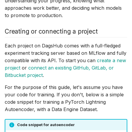
understanding your progress, knowing what
approaches work better, and deciding which models
to promote to production.
Creating or connecting a project
Each project on DagsHub comes with a full-fledged
experiment tracking server based on MLflow and fully
compatible with its API. To start you can
create a new
project
or
connect an existing GitHub, GitLab, or
Bitbucket project
.
For the purpose of this guide, let's assume you have
your code for training. If you don't, below is a simple
code snippet for training a PyTorch Lightning
Autoencoder, with a Data Engine Dataset.
Code snippet for autoencoder