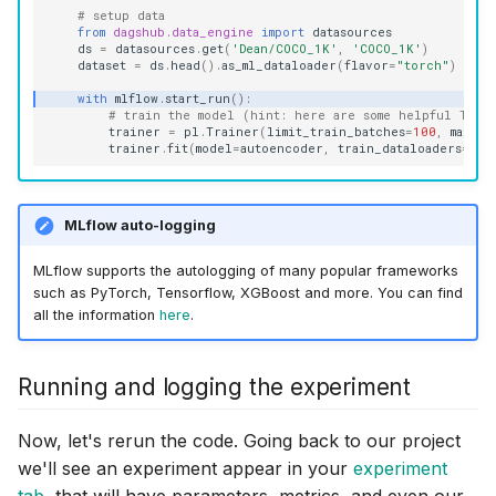
# setup data
from
dagshub.data_engine
import
datasources
ds
=
datasources
.
get
(
'Dean/COCO_1K'
,
'COCO_1K'
)
dataset
=
ds
.
head
()
.
as_ml_dataloader
(
flavor
=
"torch"
)
with
mlflow
.
start_run
():
# train the model (hint: here are some helpful Train
trainer
=
pl
.
Trainer
(
limit_train_batches
=
100
,
max_ep
trainer
.
fit
(
model
=
autoencoder
,
train_dataloaders
=
dat
MLflow auto-logging
MLflow supports the autologging of many popular frameworks
such as PyTorch, Tensorflow, XGBoost and more. You can find
all the information
here
.
Running and logging the experiment
Now, let's rerun the code. Going back to our project
we'll see an experiment appear in your
experiment