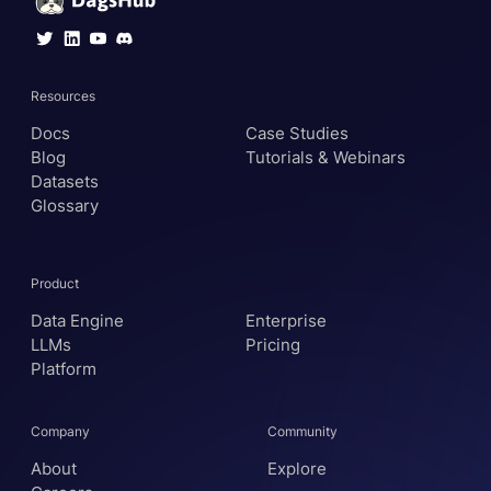
Resources
Docs
Case Studies
Blog
Tutorials & Webinars
Datasets
Glossary
Product
Data Engine
Enterprise
LLMs
Pricing
Platform
Company
Community
About
Explore