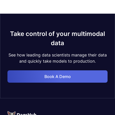
Take control of your multimodal
data
See how leading data scientists manage their data
and quickly take models to production.
Book A Demo