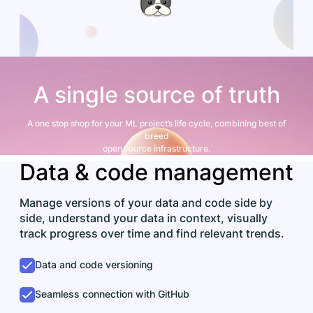
A single source of truth
A one stop shop for your ML project’s life cycle, combining best of
breed
open source infrastructure.
Data & code management
Manage versions of your data and code side by
side, understand your data in context, visually
track progress over time and find relevant trends.
Data and code versioning
Seamless connection with GitHub