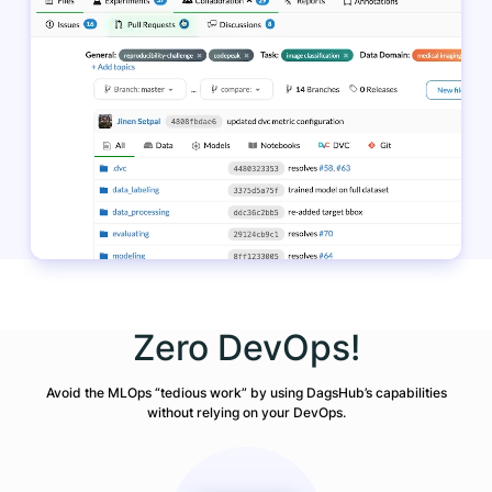
Zero DevOps!
Avoid the MLOps “tedious work” by using DagsHub’s capabilities
without relying on your DevOps.