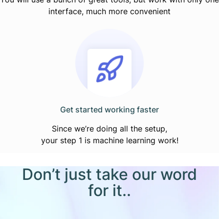
interface, much more convenient
Get started working faster
Since we’re doing all the setup,
your step 1 is machine learning work!
Don’t just take our word
for it..