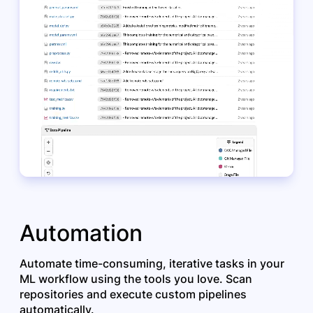
Automation
Automate time-consuming, iterative tasks in your
ML workflow using the tools you love. Scan
repositories and execute custom pipelines
automatically.