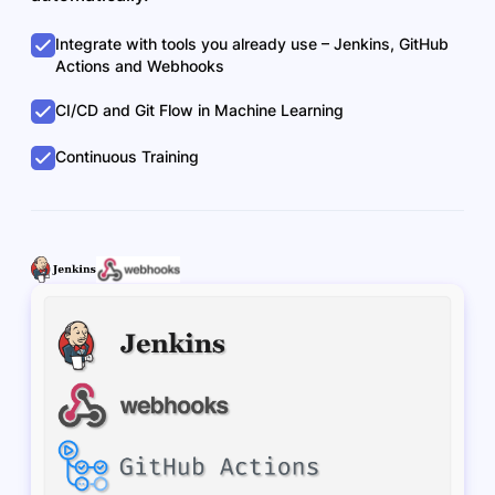
Integrate with tools you already use – Jenkins, GitHub
Actions and Webhooks
CI/CD and Git Flow in Machine Learning
Continuous Training