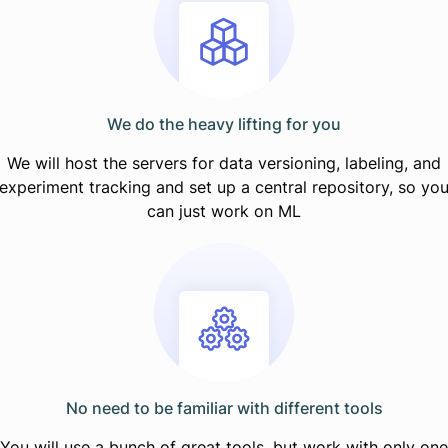
We do the heavy lifting for you
We will host the servers for data versioning, labeling, and
experiment tracking and set up a central repository, so yo
can just work on ML
No need to be familiar with different tools
You will use a bunch of great tools, but work with only one