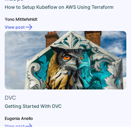
How to Setup Kubeflow on AWS Using Terraform
Yono Mittlefehldt
View post
DVC
Getting Started With DVC
Eugenia Anello
View post