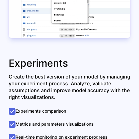
Experiments
Create the best version of your model by managing
your experiment process. Analyze, validate
assumptions and improve model accuracy with the
right visualizations.
Experiments comparison
Metrics and parameters visualizations
Real-time monitoring on experiment progress