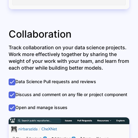
Collaboration
Track collaboration on your data science projects.
Work more effectively together by sharing the
weight of your work with your team, and learn from
each other while building better models.
Data Science Pull requests and reviews
Discuss and comment on any file or project component
Open and manage issues