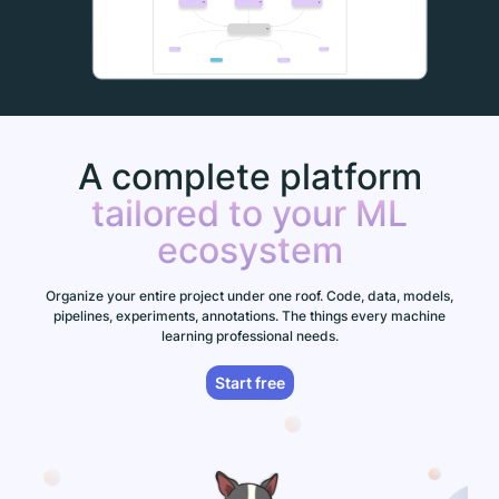
A complete platform
tailored to your ML
ecosystem
Organize your entire project under one roof. Code, data, models,
pipelines, experiments, annotations. The things every machine
learning professional needs.
Start free