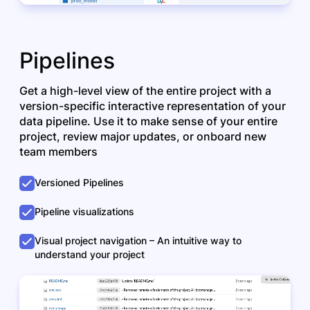
Pipelines
Get a high-level view of the entire project with a
version-specific interactive representation of your
data pipeline. Use it to make sense of your entire
project, review major updates, or onboard new
team members
Versioned Pipelines
Pipeline visualizations
Visual project navigation – An intuitive way to
understand your project