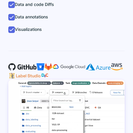
Data and code Diffs
Data annotations
Visualizations