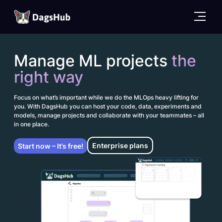
DagsHub
Skip
to
Manage ML projects
the
content
right way
Focus on what’s important while we do the MLOps heavy lifting for
you. With DagsHub you can host your code, data, experiments and
models, manage projects and collaborate with your teammates – all
in one place.
Enterprise plans
Start now – It’s free!