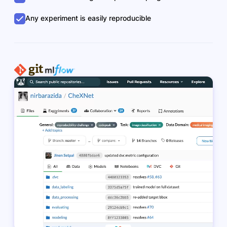
Any experiment is easily reproducible