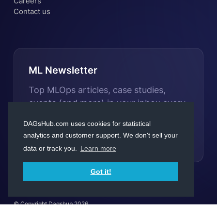
Careers
Contact us
ML Newsletter
Top MLOps articles, case studies,
events (and more) in your inbox every
month
DAGsHub.com uses cookies for statistical
analytics and customer support. We don't sell your
Subscribe
data or track you.
Learn more
Got it!
© Copyright Dagshub 2026