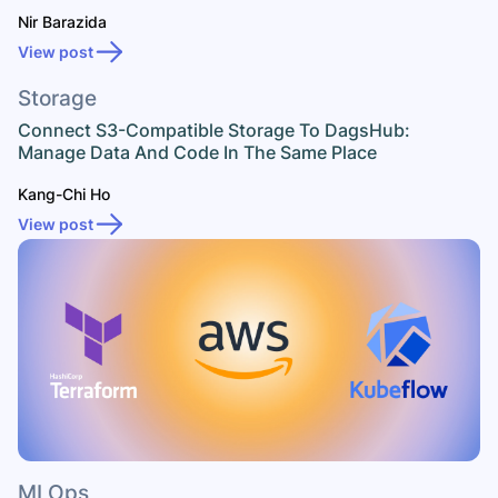
Nir Barazida
View post
Storage
Connect S3-Compatible Storage To DagsHub:
Manage Data And Code In The Same Place
Kang-Chi Ho
View post
MLOps