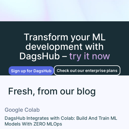
Transform your ML
development with
DagsHub –
try it now
Check out our enterprise plans
Sign up for DagsHub
Fresh, from our blog
Google Colab
DagsHub Integrates with Colab: Build And Train ML
Models With ZERO MLOps