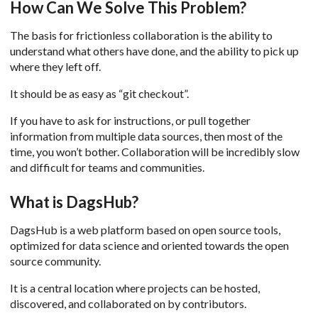
How Can We Solve This Problem?
The basis for frictionless collaboration is the ability to
understand what others have done, and the ability to pick up
where they left off.
It should be as easy as “git checkout”.
If you have to ask for instructions, or pull together
information from multiple data sources, then most of the
time, you won’t bother. Collaboration will be incredibly slow
and difficult for teams and communities.
What is DagsHub?
DagsHub is a web platform based on open source tools,
optimized for data science and oriented towards the open
source community.
It is a central location where projects can be hosted,
discovered, and collaborated on by contributors.