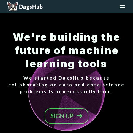
We're building the
future of machine
learning tools
We started DagsHub because
collaborating on data and data science
problems is unnecessarily hard.
SIGN UP