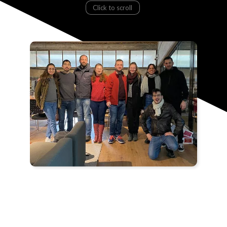
Click to scroll