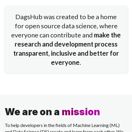
DagsHub was created to be a home
for open source data science, where
everyone can contribute and
make the
research and development process
transparent, inclusive and better for
everyone.
We are on a
mission
To help developers in the fields of Machine Learning (ML)
and Data Science (DS) create and learn from each other. We