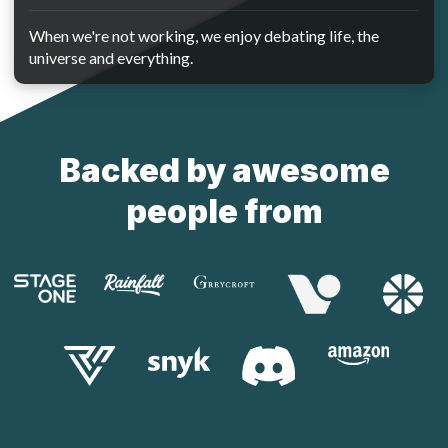
When we're not working, we enjoy debating life, the
universe and everything.
Backed by awesome
people from