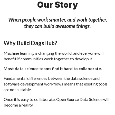
Our Story
When people work smarter, and work together,
they can build awesome things.
Why Build DagsHub?
Machine learning is changing the world, and everyone will
benefit if communities work together to develop it.
Most data science teams find it hard to collaborate.
Fundamental differences between the data science and
software development workflows means that existing tools
are not suitable.
Once it is easy to collaborate, Open Source Data Science will
become a reality.