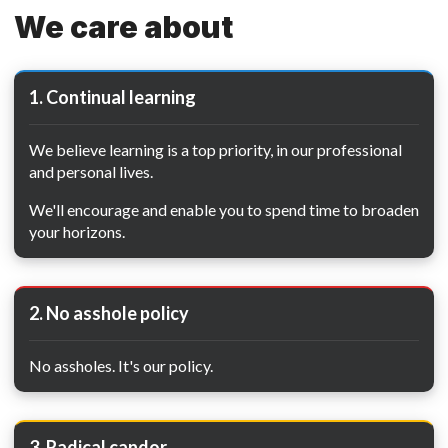
We care about
1. Continual learning
We believe learning is a top priority, in our professional
and personal lives.
We'll encourage and enable you to spend time to broaden
your horizons.
2. No asshole policy
No assholes. It's our policy.
3. Radical candor