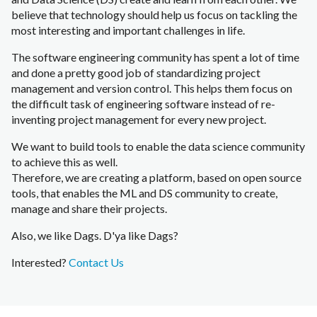
believe that technology should help us focus on tackling the
most interesting and important challenges in life.
The software engineering community has spent a lot of time
and done a pretty good job of standardizing project
management and version control. This helps them focus on
the difficult task of engineering software instead of re-
inventing project management for every new project.
We want to build tools to enable the data science community
to achieve this as well.
Therefore, we are creating a platform, based on open source
tools, that enables the ML and DS community to create,
manage and share their projects.
Also, we like Dags.
D'ya like Dags?
Interested?
Contact Us