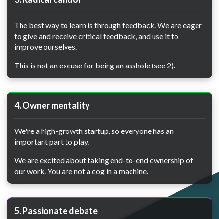
The best way to learn is through feedback. We are eager
to give and receive critical feedback, and use it to
improve ourselves.
This is not an excuse for being an asshole (see 2).
4. Owner mentality
We're a high-growth startup, so everyone has an
important part to play.
We are excited about taking end-to-end ownership of
our work. You are not a cog in a machine.
5. Passionate debate