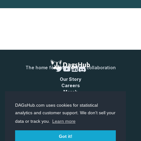
The home for data science collaboration
Our Story
Careers
Merch
Contact Us
Enterprise
DAGsHub.com uses cookies for statistical
Pricing
analytics and customer support. We don't sell your
data or track you.
Learn more
© Copyright Dagshub 2026
Terms of Service
Privacy Policy
Got it!