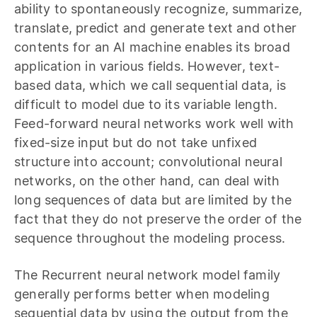
ability to spontaneously recognize, summarize,
translate, predict and generate text and other
contents for an AI machine enables its broad
application in various fields. However, text-
based data, which we call sequential data, is
difficult to model due to its variable length.
Feed-forward neural networks work well with
fixed-size input but do not take unfixed
structure into account; convolutional neural
networks, on the other hand, can deal with
long sequences of data but are limited by the
fact that they do not preserve the order of the
sequence throughout the modeling process.
The Recurrent neural network model family
generally performs better when modeling
sequential data by using the output from the