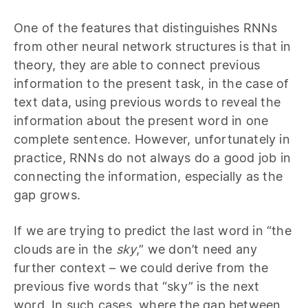
One of the features that distinguishes RNNs
from other neural network structures is that in
theory, they are able to connect previous
information to the present task, in the case of
text data, using previous words to reveal the
information about the present word in one
complete sentence. However, unfortunately in
practice, RNNs do not always do a good job in
connecting the information, especially as the
gap grows.
If we are trying to predict the last word in “the
clouds are in the
sky
,” we don’t need any
further context – we could derive from the
previous five words that “sky” is the next
word. In such cases, where the gap between