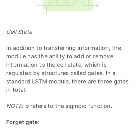
Cell State
In addition to transferring information, the
module has the ability to add or remove
information to the cell state, which is
regulated by structures called gates. In a
standard LSTM module, there are three gates
in total.
NOTE
:
σ
refers to the sigmoid function.
Forget gate
: