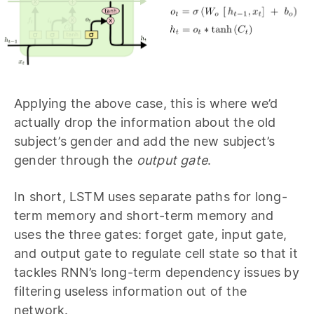
Applying the above case, this is where we’d
actually drop the information about the old
subject’s gender and add the new subject’s
gender through the
output gate
.
In short, LSTM uses separate paths for long-
term memory and short-term memory and
uses the three gates: forget gate, input gate,
and output gate to regulate cell state so that it
tackles RNN’s long-term dependency issues by
filtering useless information out of the
network.