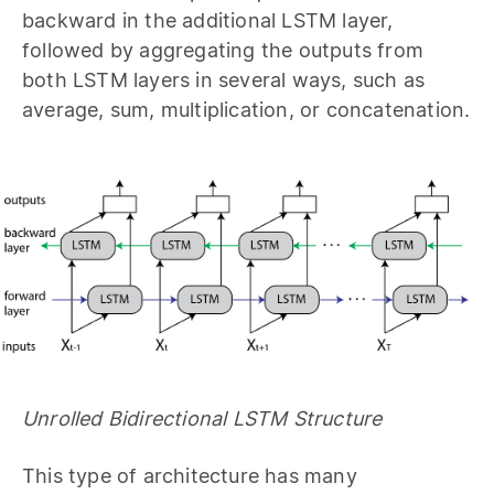
backward in the additional LSTM layer,
followed by aggregating the outputs from
both LSTM layers in several ways, such as
average, sum, multiplication, or concatenation.
Unrolled Bidirectional LSTM Structure
This type of architecture has many