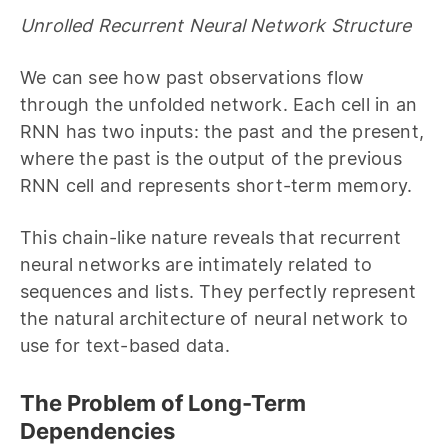
Unrolled Recurrent Neural Network Structure
We can see how past observations flow
through the unfolded network. Each cell in an
RNN has two inputs: the past and the present,
where the past is the output of the previous
RNN cell and represents short-term memory.
This chain-like nature reveals that recurrent
neural networks are intimately related to
sequences and lists. They perfectly represent
the natural architecture of neural network to
use for text-based data.
The Problem of Long-Term
Dependencies