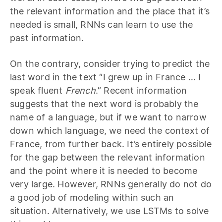
the relevant information and the place that it’s
needed is small, RNNs can learn to use the
past information.
On the contrary, consider trying to predict the
last word in the text “I grew up in France … I
speak fluent
French
.” Recent information
suggests that the next word is probably the
name of a language, but if we want to narrow
down which language, we need the context of
France, from further back. It’s entirely possible
for the gap between the relevant information
and the point where it is needed to become
very large. However, RNNs generally do not do
a good job of modeling within such an
situation. Alternatively, we use LSTMs to solve