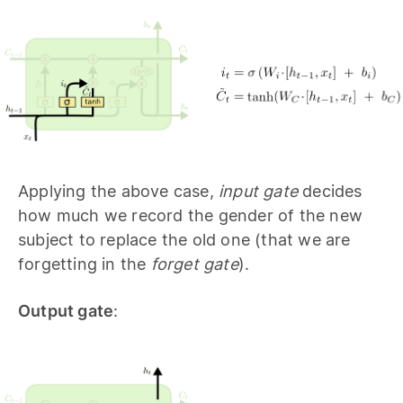
Applying the above case,
input gate
decides
how much we record the gender of the new
subject to replace the old one (that we are
forgetting in the
forget gate
).
Output gate
: