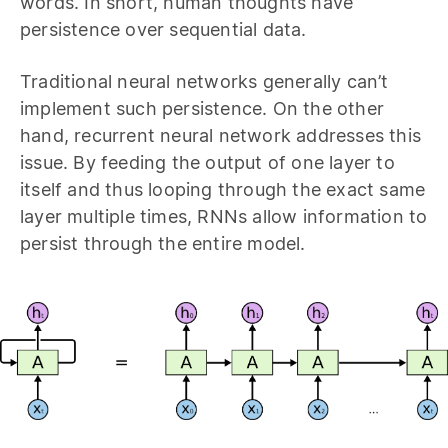
words. In short, human thoughts have
persistence over sequential data.
Traditional neural networks generally can’t
implement such persistence. On the other
hand, recurrent neural network addresses this
issue. By feeding the output of one layer to
itself and thus looping through the exact same
layer multiple times, RNNs allow information to
persist through the entire model.