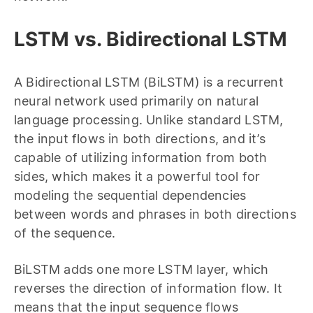
LSTM vs. Bidirectional LSTM
A Bidirectional LSTM (BiLSTM) is a recurrent
neural network used primarily on natural
language processing. Unlike standard LSTM,
the input flows in both directions, and it’s
capable of utilizing information from both
sides, which makes it a powerful tool for
modeling the sequential dependencies
between words and phrases in both directions
of the sequence.
BiLSTM adds one more LSTM layer, which
reverses the direction of information flow. It
means that the input sequence flows