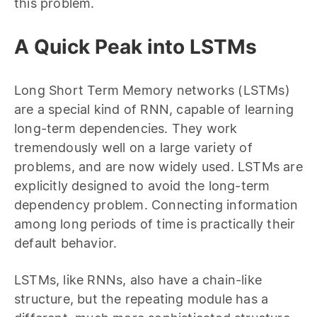
this problem.
A Quick Peak into LSTMs
Long Short Term Memory networks (LSTMs)
are a special kind of RNN, capable of learning
long-term dependencies. They work
tremendously well on a large variety of
problems, and are now widely used. LSTMs are
explicitly designed to avoid the long-term
dependency problem. Connecting information
among long periods of time is practically their
default behavior.
LSTMs, like RNNs, also have a chain-like
structure, but the repeating module has a