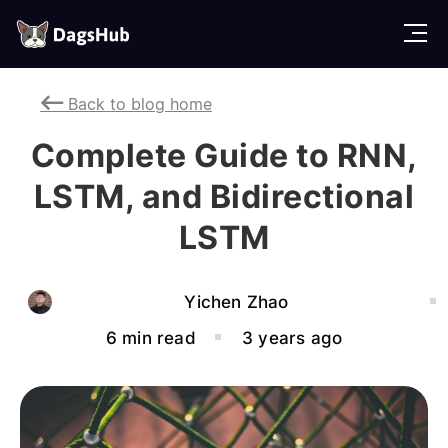
D
a
g
Back to blog home
s
H
Complete Guide to RNN,
u
b
LSTM, and Bidirectional
LSTM
Yichen Zhao
6 min read
3 years ago