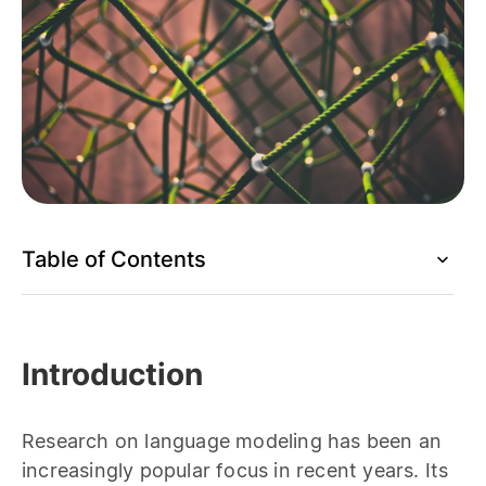
Table of Contents
Introduction
Research on language modeling has been an
increasingly popular focus in recent years. Its