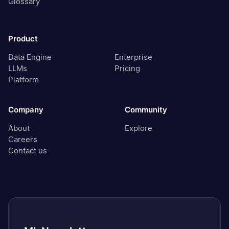
Glossary
Product
Data Engine
Enterprise
LLMs
Pricing
Platform
Company
Community
About
Explore
Careers
Contact us