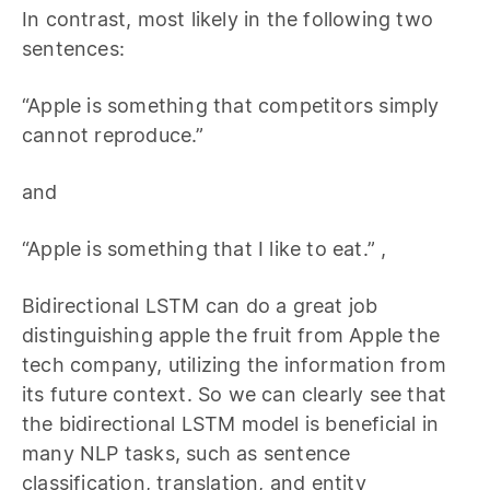
In contrast, most likely in the following two
sentences:
“Apple is something that competitors simply
cannot reproduce.”
and
“Apple is something that I like to eat.” ,
Bidirectional LSTM can do a great job
distinguishing apple the fruit from Apple the
tech company, utilizing the information from
its future context. So we can clearly see that
the bidirectional LSTM model is beneficial in
many NLP tasks, such as sentence
classification, translation, and entity