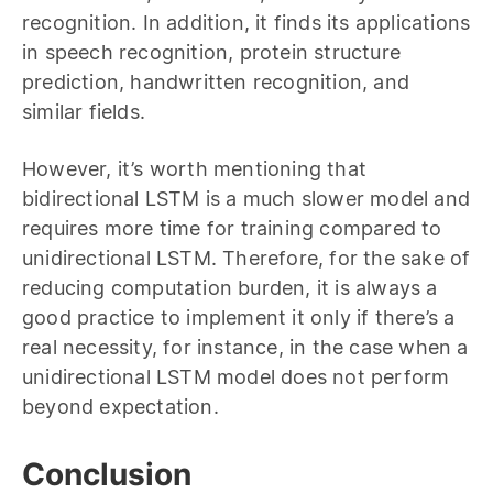
recognition. In addition, it finds its applications
in speech recognition, protein structure
prediction, handwritten recognition, and
similar fields.
However, it’s worth mentioning that
bidirectional LSTM is a much slower model and
requires more time for training compared to
unidirectional LSTM. Therefore, for the sake of
reducing computation burden, it is always a
good practice to implement it only if there’s a
real necessity, for instance, in the case when a
unidirectional LSTM model does not perform
beyond expectation.
Conclusion