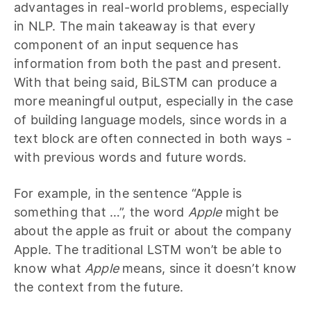
advantages in real-world problems, especially
in NLP. The main takeaway is that every
component of an input sequence has
information from both the past and present.
With that being said, BiLSTM can produce a
more meaningful output, especially in the case
of building language models, since words in a
text block are often connected in both ways -
with previous words and future words.
For example, in the sentence “Apple is
something that …”, the word
Apple
might be
about the apple as fruit or about the company
Apple. The traditional LSTM won’t be able to
know what
Apple
means, since it doesn’t know
the context from the future.