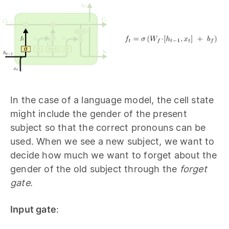
In the case of a language model, the cell state
might include the gender of the present
subject so that the correct pronouns can be
used. When we see a new subject, we want to
decide how much we want to forget about the
gender of the old subject through the
forget
gate
.
Input gate
: