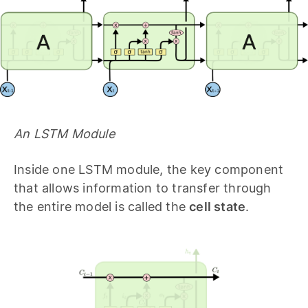
An LSTM Module
Inside one LSTM module, the key component
that allows information to transfer through
the entire model is called the
cell state
.