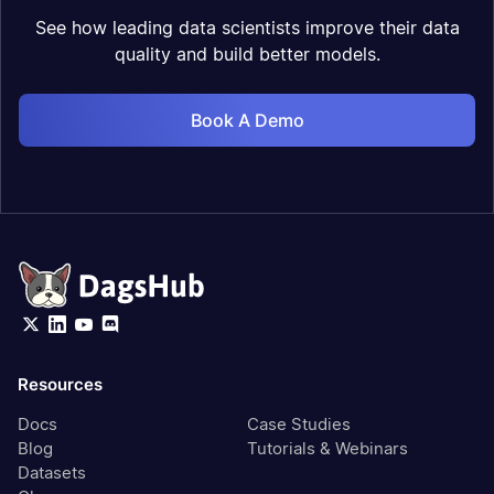
See how leading data scientists improve their data
quality and build better models.
Book A Demo
Resources
Docs
Case Studies
Blog
Tutorials & Webinars
Datasets