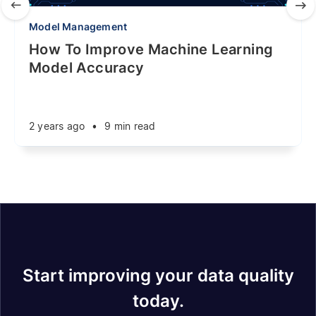
Model Management
How To Improve Machine Learning
Model Accuracy
2 years ago
•
9 min read
Start improving your data quality
today.