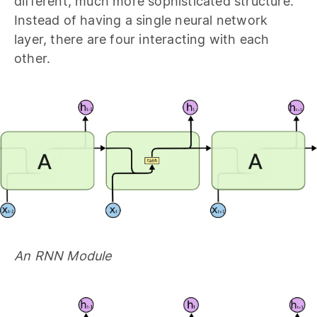
different, much more sophisticated structure.
Instead of having a single neural network
layer, there are four interacting with each
other.
An RNN Module