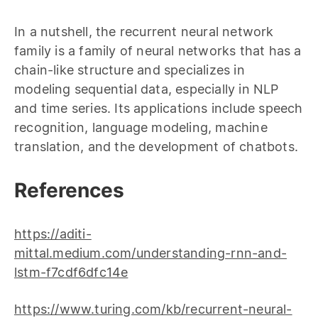
In a nutshell, the recurrent neural network
family is a family of neural networks that has a
chain-like structure and specializes in
modeling sequential data, especially in NLP
and time series. Its applications include speech
recognition, language modeling, machine
translation, and the development of chatbots.
References
https://aditi-
mittal.medium.com/understanding-rnn-and-
lstm-f7cdf6dfc14e
https://www.turing.com/kb/recurrent-neural-