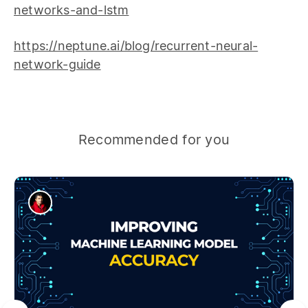
networks-and-lstm
https://neptune.ai/blog/recurrent-neural-
network-guide
Recommended for you