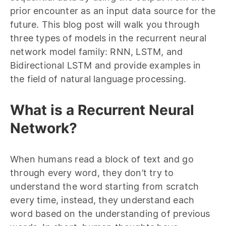
prior encounter as an input data source for the
future. This blog post will walk you through
three types of models in the recurrent neural
network model family: RNN, LSTM, and
Bidirectional LSTM and provide examples in
the field of natural language processing.
What is a Recurrent Neural
Network?
When humans read a block of text and go
through every word, they don’t try to
understand the word starting from scratch
every time, instead, they understand each
word based on the understanding of previous