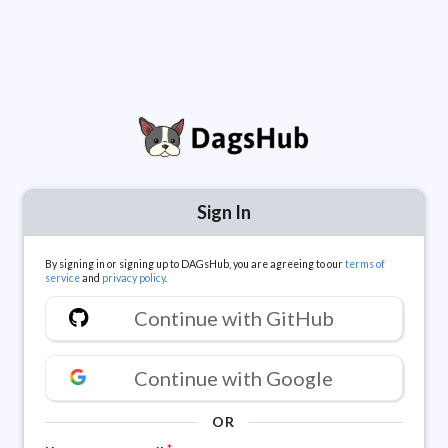
Sign In
By signing in or signing up to DAGsHub, you are agreeing to our
terms of
service
and
privacy policy
.
Continue with GitHub
Continue with Google
OR