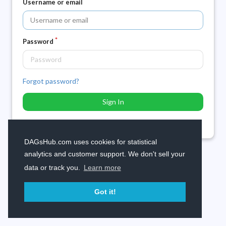
Username or email
Password
Forgot password?
Sign In
Need an account? Sign up now.
DAGsHub.com uses cookies for statistical
analytics and customer support. We don't sell your
data or track you.
Learn more
Got it!