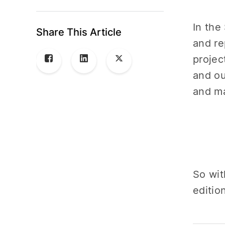
In the
Share This Article
and re
projec
and ou
and ma
So wit
editio