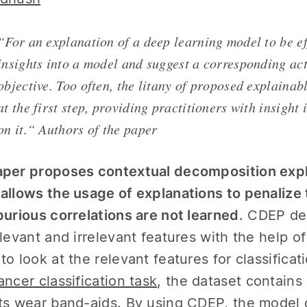
“For an explanation of a deep learning model to be ef
insights into a model and suggest a corresponding act
objective. Too often, the litany of proposed explaina
at the first step, providing practitioners with insight
on it.“ Authors of the paper
per proposes contextual decomposition expl
allows the usage of explanations to penalize 
purious correlations are not learned
. CDEP de
elevant and irrelevant features with the help o
to look at the relevant features for classifica
ancer classification task
, the dataset contains
ts wear band-aids. By using CDEP, the model c