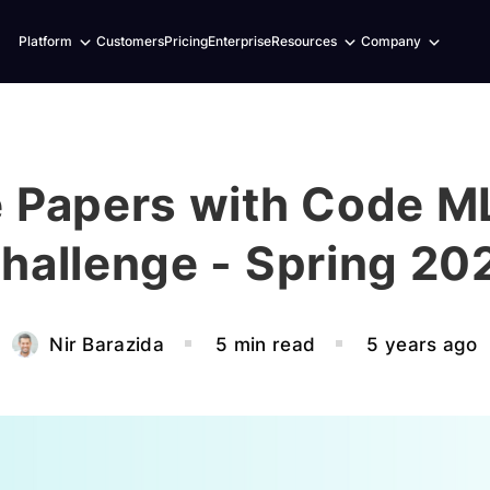
Expand
Expand
Expand
Platform
Customers
Pricing
Enterprise
Resources
Company
child
child
child
menu
menu
menu
 Papers with Code ML
hallenge - Spring 20
Nir Barazida
5 min read
5 years ago