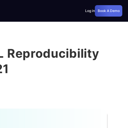
Log in
Book A Demo
 Reproducibility
21