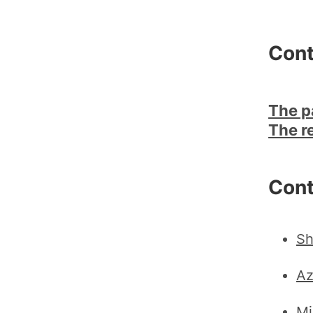
Cont
The p
The r
Cont
Sh
Az
Mi