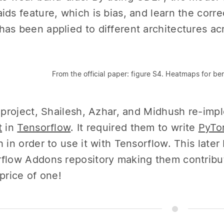
ids feature, which is bias, and learn the correc
as been applied to different architectures acr
From the official paper: figure S4. Heatmaps for be
s project, Shailesh, Azhar, and Midhush re-imp
t
in
Tensorflow
. It required them to write
PyTor
h in order to use it with Tensorflow. This lat
flow Addons repository making them contribu
 price of one!