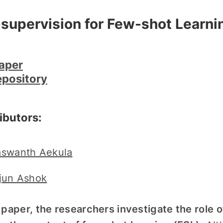
-supervision for Few-shot Learni
aper
epository
ibutors:
swanth Aekula
jun Ashok
s paper, the researchers investigate the role 