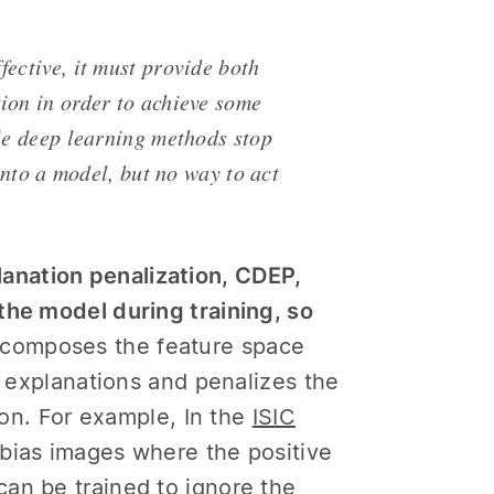
fective, it must provide both
ion in order to achieve some
ble deep learning methods stop
 into a model, but no way to act
anation penalization, CDEP,
the model during training, so
composes the feature space
f explanations and penalizes the
tion. For example, In the
ISIC
 bias images where the positive
an be trained to ignore the