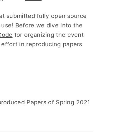
at submitted fully open source
use! Before we dive into the
Code
for organizing the event
ffort in reproducing papers
eproduced Papers of Spring 2021