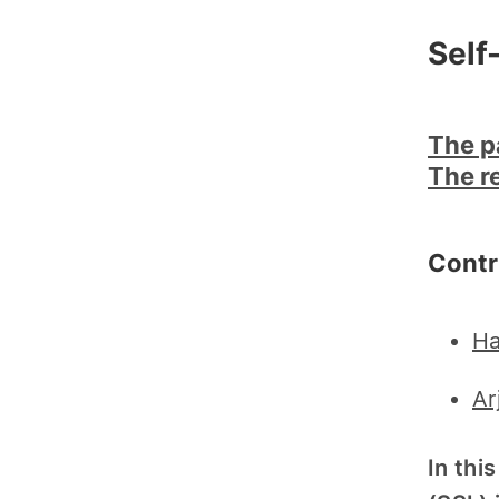
Self
The p
The r
Contr
Ha
Ar
In thi