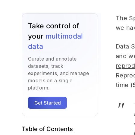
The Sp
Take control of
we hav
your
multimodal
data
Data S
and we
Curate and annotate
reprod
datasets, track
experiments, and manage
Reprod
models on a single
time (
platform.
Get Started
Table of Contents