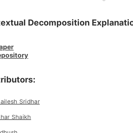
extual Decomposition Explanatio
aper
epository
ributors:
ailesh Sridhar
har Shaikh
dhush