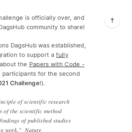
llenge is officially over, and
e DagsHub community to share!
asons DagsHub was established,
ration to support a
fully
d about the
Papers with Code -
 participants for the second
2021 Challenge
!).
nciple of scientific research
s of the scientific method
findings of published studies
ing work."
Nature