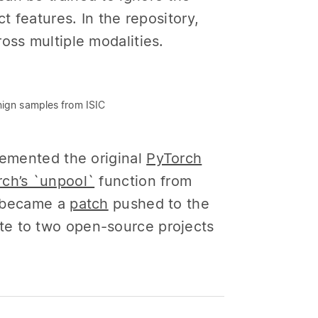
t features. In the repository,
oss multiple modalities.
nign samples from ISIC
lemented the original
PyTorch
ch’s `unpool`
function from
er became a
patch
pushed to the
te to two open-source projects