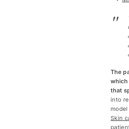
The pa
which 
that s
into r
model 
Skin c
patien