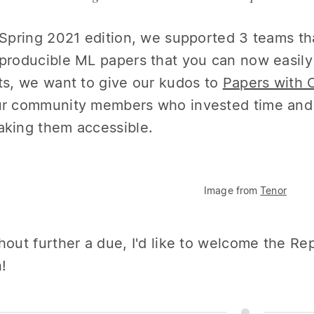
 Spring 2021 edition, we supported 3 teams th
producible ML papers that you can now easily 
ts, we want to give our kudos to
Papers with 
r community members who invested time and e
king them accessible.
Image from
Tenor
hout further a due, I'd like to welcome the R
n!