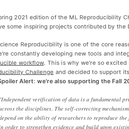
ring 2021 edition of the ML Reproducibility Cha
e some inspiring projects contributed by th
cience Reproducibility is one of the core re
're constantly developing new tools and integ
ucible workflow
. This is why we're so excite
ucibility Challenge
and decided to support its
Spoiler Alert
:
we're also supporting the Fall 
"Independent verification of data is a fundamental pri
across the disciplines. The self-correcting mechanism
depend on the ability of researchers to reproduce the 
in order to strengthen evidence and build upon exist