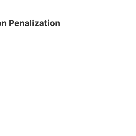
n Penalization