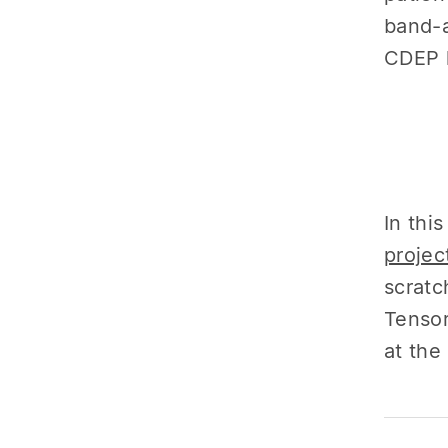
band-a
CDEP h
In thi
projec
scratc
Tensor
at the