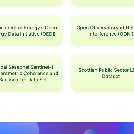
rtment of Energy’s Open
Open Observatory of Ne
gy Data Initiative (OEDI)
Interference (OONI)
bal Seasonal Sentinel-1
Scottish Public Sector 
rferometric Coherence and
Dataset
Backscatter Data Set