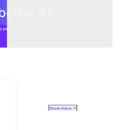
better AI
e platform
Show more