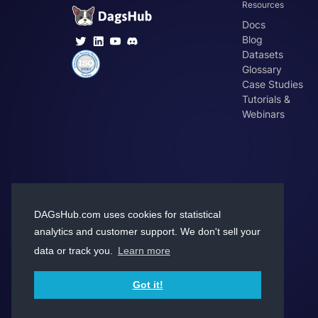
Resources
Docs
Blog
Datasets
Glossary
Case Studies
Tutorials &
Webinars
DAGsHub.com uses cookies for statistical
analytics and customer support. We don't sell your
data or track you.
Learn more
Got it!