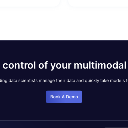
 control of your multimodal
ing data scientists manage their data and quickly take models t
Book A Demo