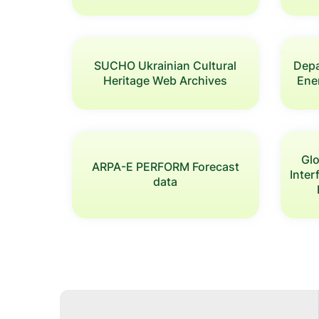
SUCHO Ukrainian Cultural
Depa
Heritage Web Archives
Ener
Glo
ARPA-E PERFORM Forecast
Inte
data