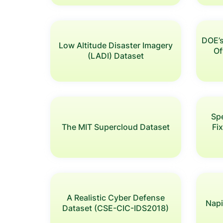
DOE’
Low Altitude Disaster Imagery
Of
(LADI) Dataset
Sp
The MIT Supercloud Dataset
Fi
A Realistic Cyber Defense
Napi
Dataset (CSE-CIC-IDS2018)