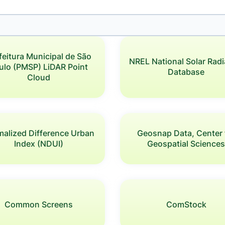
feitura Municipal de São
NREL National Solar Radi
ulo (PMSP) LiDAR Point
Database
Cloud
alized Difference Urban
Geosnap Data, Center 
Index (NDUI)
Geospatial Science
Common Screens
ComStock