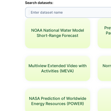
Search datasets:
Pre
NOAA National Water Model
Pa
Short-Range Forecast
Multiview Extended Video with
Norm
Activities (MEVA)
NASA Prediction of Worldwide
Energy Resources (POWER)