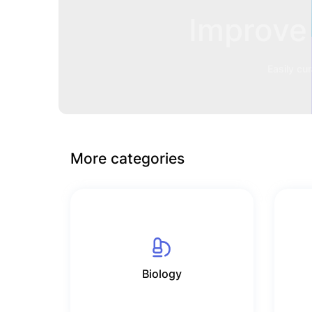
Improve 
Easily cu
More categories
Biology