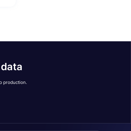
 data
o production.