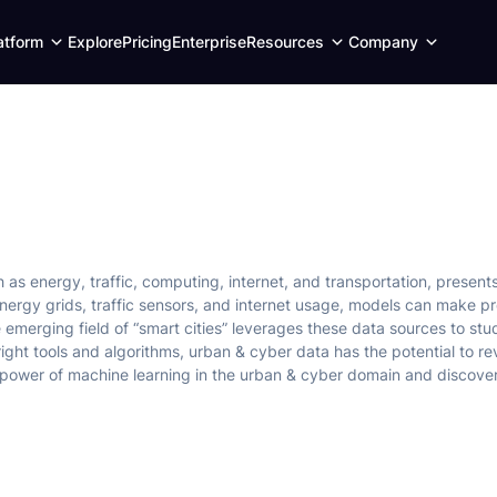
Expand
Expand
Expand
atform
Explore
Pricing
Enterprise
Resources
Company
child
child
child
menu
menu
menu
s energy, traffic, computing, internet, and transportation, presents 
nergy grids, traffic sensors, and internet usage, models can make pr
emerging field of “smart cities” leverages these data sources to stud
ight tools and algorithms, urban & cyber data has the potential to rev
power of machine learning in the urban & cyber domain and discover 