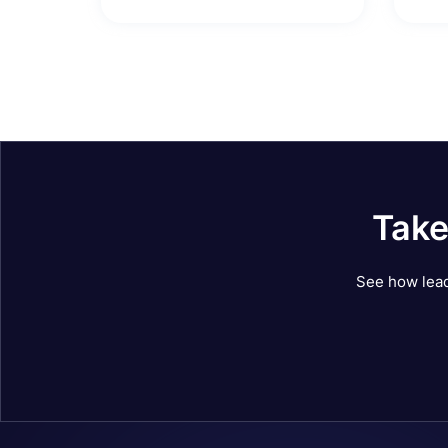
Take
See how lead