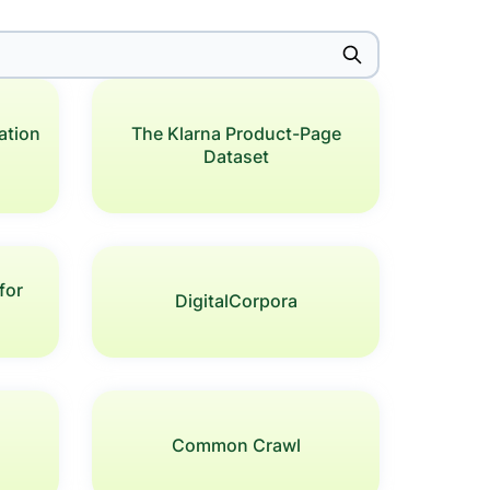
ation
The Klarna Product-Page
Dataset
for
DigitalCorpora
s
Common Crawl