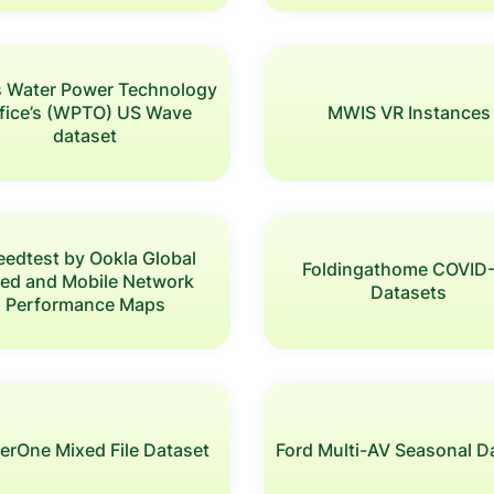
s Water Power Technology
fice’s (WPTO) US Wave
MWIS VR Instances
dataset
eedtest by Ookla Global
Foldingathome COVID
xed and Mobile Network
Datasets
Performance Maps
erOne Mixed File Dataset
Ford Multi-AV Seasonal D