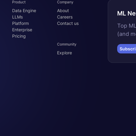
Product
Company
Data Engine
About
ML Ne
LLMs
Careers
Platform
Contact us
Top MLO
Enterprise
(and m
Pricing
Community
Subscr
Explore