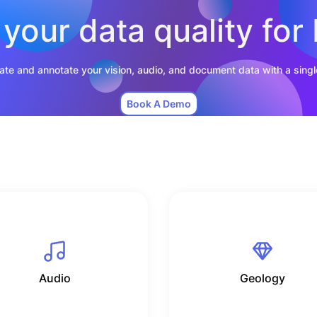
your data quality for 
rate and annotate your vision, audio, and document data with a singl
Book A Demo
Audio
Geology