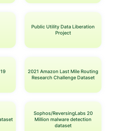
Public Utility Data Liberation
Project
-19
2021 Amazon Last Mile Routing
Research Challenge Dataset
Sophos/ReversingLabs 20
ataset
Million malware detection
dataset