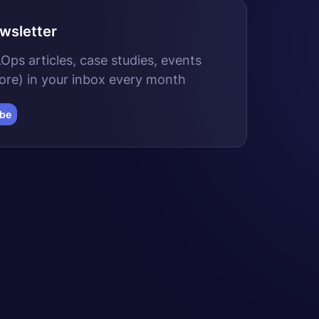
wsletter
ps articles, case studies, events
ore) in your inbox every month
ibe