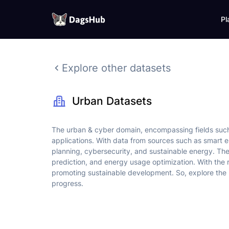
Pl
DagsHub
Skip
to
Explore other datasets
content
Urban Datasets
The urban & cyber domain, encompassing fields such a
applications. With data from sources such as smart e
planning, cybersecurity, and sustainable energy. The 
prediction, and energy usage optimization. With the r
promoting sustainable development. So, explore the 
progress.