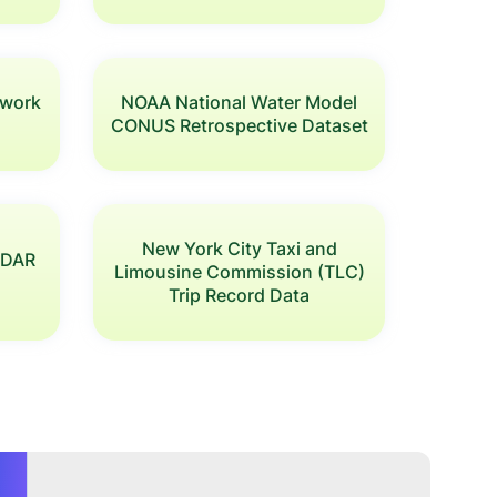
twork
NOAA National Water Model
CONUS Retrospective Dataset
New York City Taxi and
LiDAR
Limousine Commission (TLC)
Trip Record Data