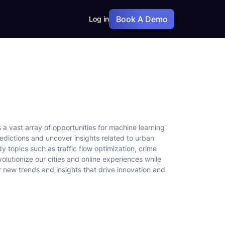
Book A Demo
Log in
a vast array of opportunities for machine learning
edictions and uncover insights related to urban
y topics such as traffic flow optimization, crime
olutionize our cities and online experiences while
new trends and insights that drive innovation and