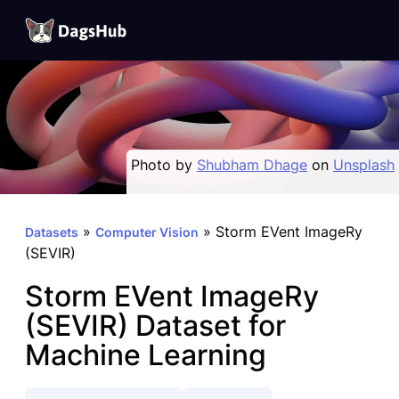
DagsHub
Skip
to
content
Photo by
Shubham Dhage
on
Unsplash
»
»
Storm EVent ImageRy
Datasets
Computer Vision
(SEVIR)
Storm EVent ImageRy
(SEVIR) Dataset for
Machine Learning