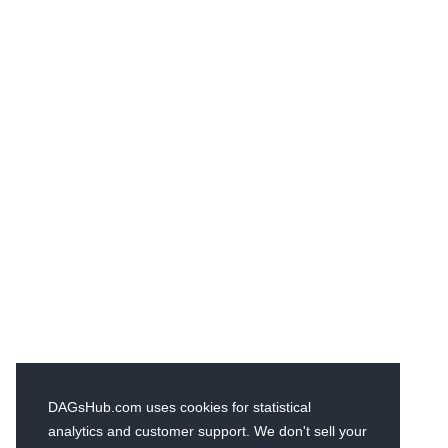
DAGsHub.com uses cookies for statistical
analytics and customer support. We don't sell your