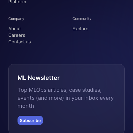
Platform
Company
Community
About
Explore
Careers
Contact us
ML Newsletter
Top MLOps articles, case studies,
events (and more) in your inbox every
month
Subscribe