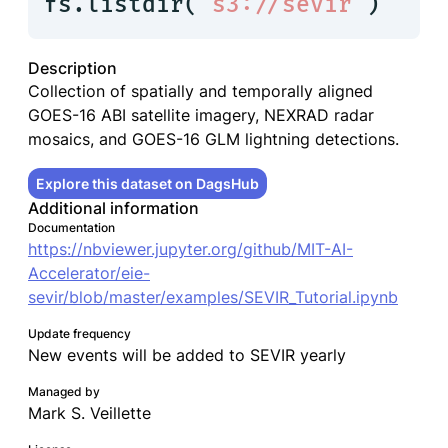
fs.listdir(
"s3://sevir"
)
Description
Collection of spatially and temporally aligned
GOES-16 ABI satellite imagery, NEXRAD radar
mosaics, and GOES-16 GLM lightning detections.
Explore this dataset on DagsHub
Additional information
Documentation
https://nbviewer.jupyter.org/github/MIT-AI-
Accelerator/eie-
sevir/blob/master/examples/SEVIR_Tutorial.ipynb
Update frequency
New events will be added to SEVIR yearly
Managed by
Mark S. Veillette