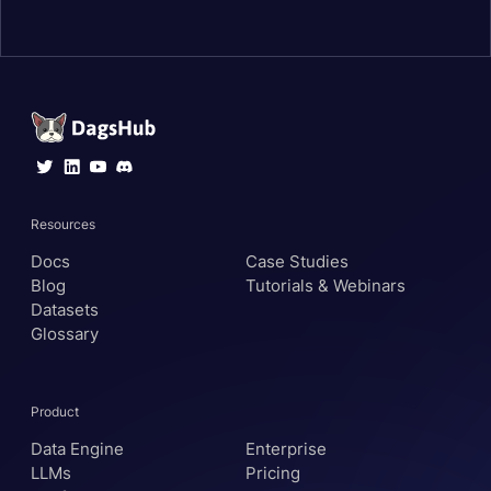
Resources
Docs
Case Studies
Blog
Tutorials & Webinars
Datasets
Glossary
Product
Data Engine
Enterprise
LLMs
Pricing