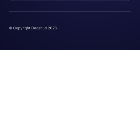
© Copyright Dagshub 2026