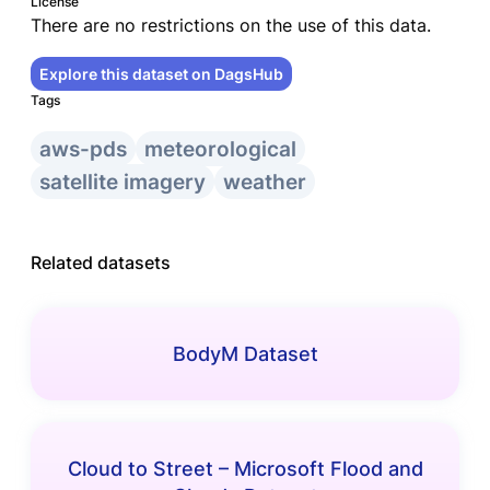
License
There are no restrictions on the use of this data.
Explore this dataset on DagsHub
Tags
aws-pds
meteorological
satellite imagery
weather
Related datasets
BodyM Dataset
Cloud to Street – Microsoft Flood and