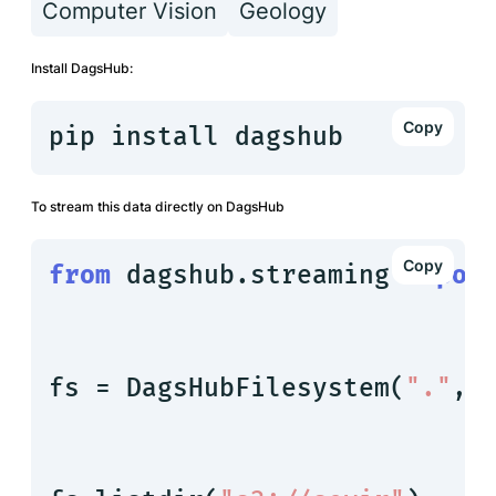
Computer Vision
Geology
Install DagsHub:
pip install dagshub
To stream this data directly on DagsHub
from
 dagshub.streaming 
impor
fs = DagsHubFilesystem(
"."
, 