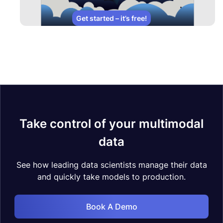
Get started – it’s free!
Take control of your multimodal
data
See how leading data scientists manage their data
and quickly take models to production.
Book A Demo