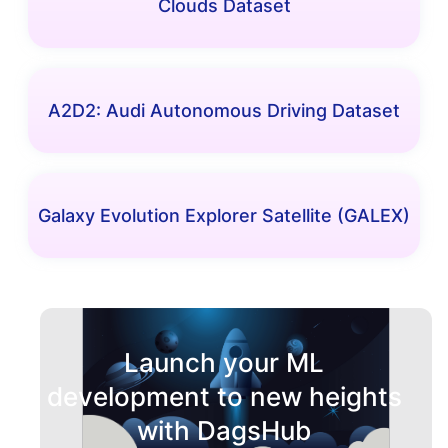
Clouds Dataset
A2D2: Audi Autonomous Driving Dataset
Galaxy Evolution Explorer Satellite (GALEX)
Launch your ML
development to new heights
with DagsHub