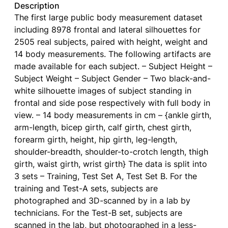
Description
The first large public body measurement dataset
including 8978 frontal and lateral silhouettes for
2505 real subjects, paired with height, weight and
14 body measurements. The following artifacts are
made available for each subject. – Subject Height –
Subject Weight – Subject Gender – Two black-and-
white silhouette images of subject standing in
frontal and side pose respectively with full body in
view. – 14 body measurements in cm – {ankle girth,
arm-length, bicep girth, calf girth, chest girth,
forearm girth, height, hip girth, leg-length,
shoulder-breadth, shoulder-to-crotch length, thigh
girth, waist girth, wrist girth} The data is split into
3 sets – Training, Test Set A, Test Set B. For the
training and Test-A sets, subjects are
photographed and 3D-scanned by in a lab by
technicians. For the Test-B set, subjects are
scanned in the lab, but photographed in a less-