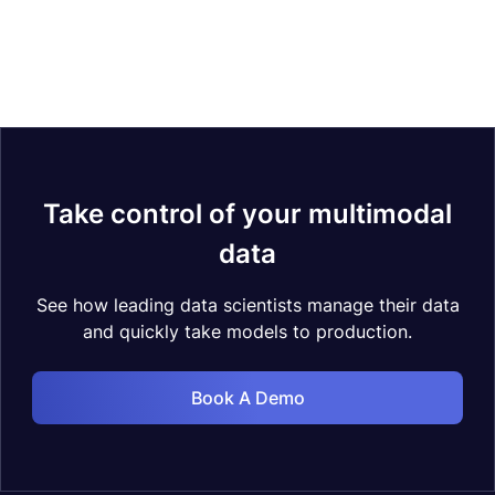
Take control of your multimodal
data
See how leading data scientists manage their data
and quickly take models to production.
Book A Demo