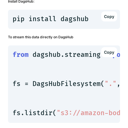
Install DagsHub:
pip install dagshub
To stream this data directly on DagsHub
from
 dagshub.streaming 
impor
fs = DagsHubFilesystem(
"."
, 
fs.listdir(
"s3://amazon-body