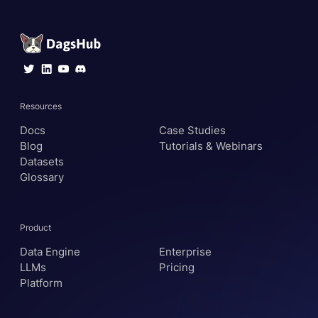
Resources
Docs
Case Studies
Blog
Tutorials & Webinars
Datasets
Glossary
Product
Data Engine
Enterprise
LLMs
Pricing
Platform