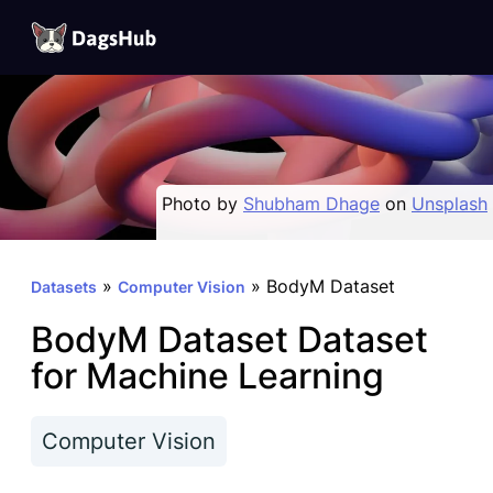
DagsHub
Skip
to
content
Photo by
Shubham Dhage
on
Unsplash
»
»
BodyM Dataset
Datasets
Computer Vision
BodyM Dataset Dataset
for Machine Learning
Computer Vision