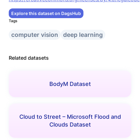
Explore this dataset on DagsHub
Tags
computer vision
deep learning
Related datasets
BodyM Dataset
Cloud to Street – Microsoft Flood and
Clouds Dataset