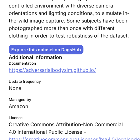
controlled environment with diverse camera
orientations and lighting conditions, to simulate in-
the-wild image capture. Some subjects have been
photographed more than once with different
clothing in order to test robustness of the dataset.
Explore this dataset on DagsHub
Additional information
Documentation
https://adversarialbodysim.github.io/
Update frequency
None
Managed by
Amazon
License
Creative Commons Attribution-Non Commercial
4.0 International Public License –
https://creativecommons.org/licenses/by/4.0/legalcode