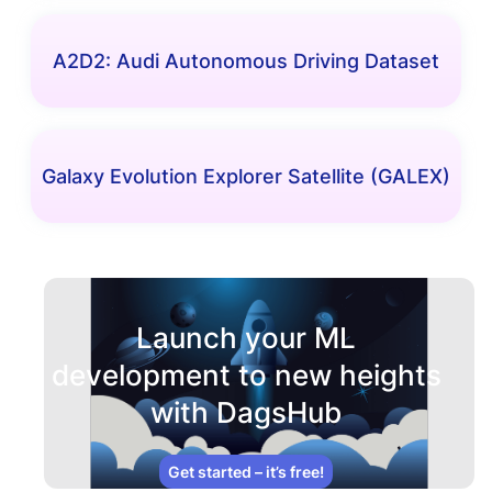
A2D2: Audi Autonomous Driving Dataset
Galaxy Evolution Explorer Satellite (GALEX)
Launch your ML
development to new heights
with DagsHub
Get started – it’s free!