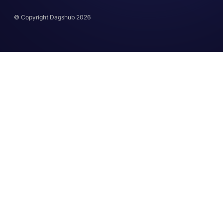
© Copyright Dagshub 2026