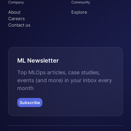
Company
Community
About
Explore
Careers
Contact us
ML Newsletter
Top MLOps articles, case studies,
events (and more) in your inbox every
month
Subscribe