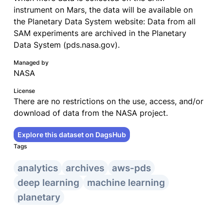
instrument on Mars, the data will be available on
the Planetary Data System website: Data from all
SAM experiments are archived in the Planetary
Data System (pds.nasa.gov).
Managed by
NASA
License
There are no restrictions on the use, access, and/or
download of data from the NASA project.
Explore this dataset on DagsHub
Tags
analytics
archives
aws-pds
deep learning
machine learning
planetary