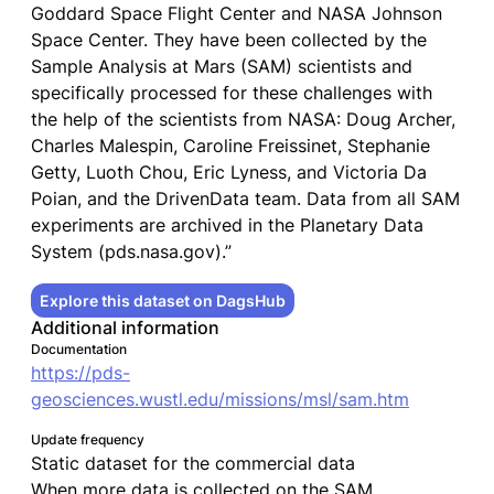
Goddard Space Flight Center and NASA Johnson
Space Center. They have been collected by the
Sample Analysis at Mars (SAM) scientists and
specifically processed for these challenges with
the help of the scientists from NASA: Doug Archer,
Charles Malespin, Caroline Freissinet, Stephanie
Getty, Luoth Chou, Eric Lyness, and Victoria Da
Poian, and the DrivenData team. Data from all SAM
experiments are archived in the Planetary Data
System (pds.nasa.gov).”
Explore this dataset on DagsHub
Additional information
Documentation
https://pds-
geosciences.wustl.edu/missions/msl/sam.htm
Update frequency
Static dataset for the commercial data
When more data is collected on the SAM