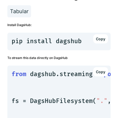
Tabular
Install DagsHub:
pip install dagshub
To stream this data directly on DagsHub
from
 dagshub.streaming 
impor
fs = DagsHubFilesystem(
"."
, 