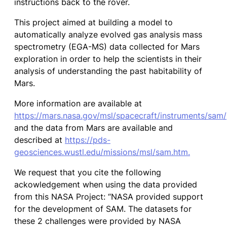
instructions back to the rover.
This project aimed at building a model to
automatically analyze evolved gas analysis mass
spectrometry (EGA-MS) data collected for Mars
exploration in order to help the scientists in their
analysis of understanding the past habitability of
Mars.
More information are available at
https://mars.nasa.gov/msl/spacecraft/instruments/sam/
and the data from Mars are available and
described at
https://pds-
geosciences.wustl.edu/missions/msl/sam.htm.
We request that you cite the following
ackowledgement when using the data provided
from this NASA Project: “NASA provided support
for the development of SAM. The datasets for
these 2 challenges were provided by NASA