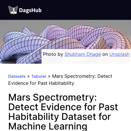
DagsHub
Skip
to
content
Photo by
Shubham Dhage
on
Unsplash
»
»
Mars Spectrometry: Detect
Datasets
Tabular
Evidence for Past Habitability
Mars Spectrometry:
Detect Evidence for Past
Habitability Dataset for
Machine Learning