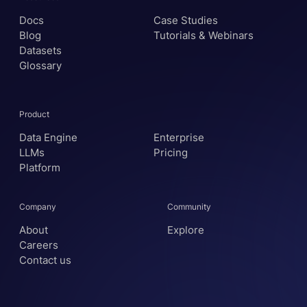
Docs
Case Studies
Blog
Tutorials & Webinars
Datasets
Glossary
Product
Data Engine
Enterprise
LLMs
Pricing
Platform
Company
Community
About
Explore
Careers
Contact us