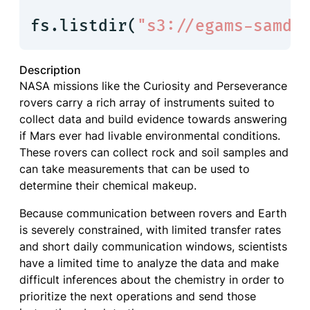
fs.listdir(
"s3://egams-samda
Description
NASA missions like the Curiosity and Perseverance
rovers carry a rich array of instruments suited to
collect data and build evidence towards answering
if Mars ever had livable environmental conditions.
These rovers can collect rock and soil samples and
can take measurements that can be used to
determine their chemical makeup.
Because communication between rovers and Earth
is severely constrained, with limited transfer rates
and short daily communication windows, scientists
have a limited time to analyze the data and make
difficult inferences about the chemistry in order to
prioritize the next operations and send those