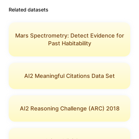
Related datasets
Mars Spectrometry: Detect Evidence for
Past Habitability
AI2 Meaningful Citations Data Set
AI2 Reasoning Challenge (ARC) 2018