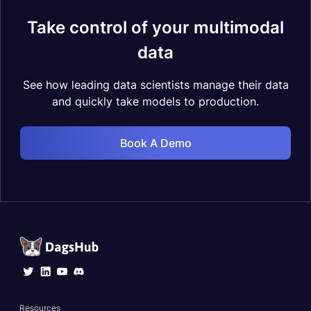
Take control of your multimodal
data
See how leading data scientists manage their data
and quickly take models to production.
Book A Demo
Resources