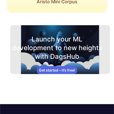
Aristo Mini Corpus
Launch your ML
development to new heights
with DagsHub
Get started – it’s free!