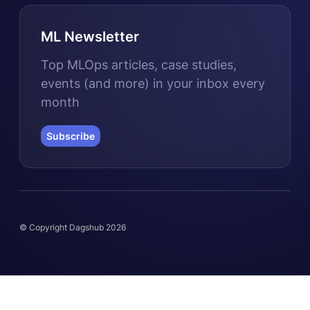
ML Newsletter
Top MLOps articles, case studies,
events (and more) in your inbox every
month
Subscribe
© Copyright Dagshub 2026