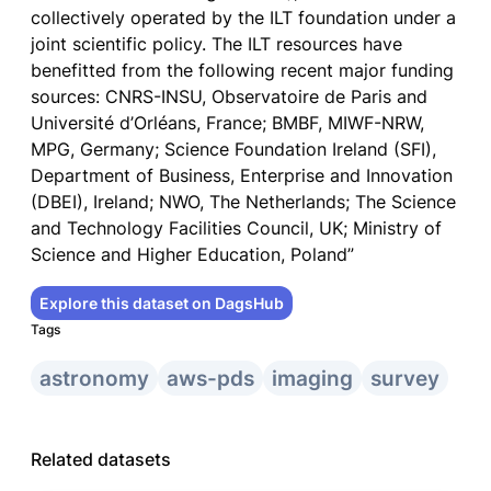
collectively operated by the ILT foundation under a
joint scientific policy. The ILT resources have
benefitted from the following recent major funding
sources: CNRS-INSU, Observatoire de Paris and
Université d’Orléans, France; BMBF, MIWF-NRW,
MPG, Germany; Science Foundation Ireland (SFI),
Department of Business, Enterprise and Innovation
(DBEI), Ireland; NWO, The Netherlands; The Science
and Technology Facilities Council, UK; Ministry of
Science and Higher Education, Poland”
Explore this dataset on DagsHub
Tags
astronomy
aws-pds
imaging
survey
Related datasets