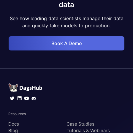
data
See how leading data scientists manage their data
and quickly take models to production.
Book A Demo
Resources
Docs
Case Studies
Blog
Tutorials & Webinars