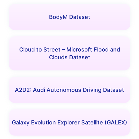
BodyM Dataset
Cloud to Street – Microsoft Flood and
Clouds Dataset
A2D2: Audi Autonomous Driving Dataset
Galaxy Evolution Explorer Satellite (GALEX)