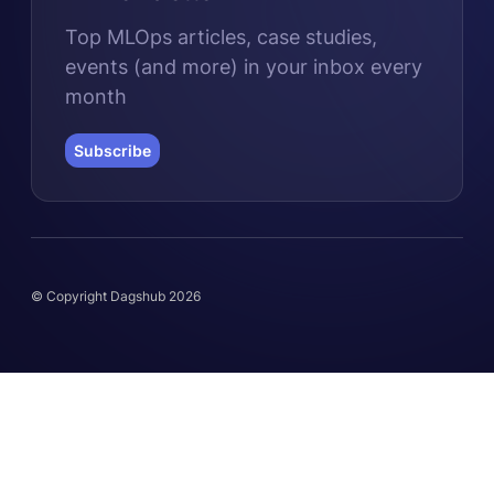
Top MLOps articles, case studies,
events (and more) in your inbox every
month
Subscribe
© Copyright Dagshub 2026