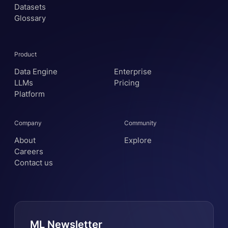
Datasets
Glossary
Product
Data Engine
Enterprise
LLMs
Pricing
Platform
Company
Community
About
Explore
Careers
Contact us
ML Newsletter