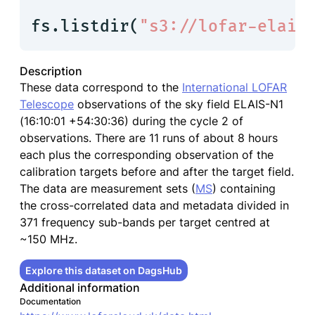
fs.listdir(
"s3://lofar-elais
Description
These data correspond to the
International LOFAR
Telescope
observations of the sky field ELAIS-N1
(16:10:01 +54:30:36) during the cycle 2 of
observations. There are 11 runs of about 8 hours
each plus the corresponding observation of the
calibration targets before and after the target field.
The data are measurement sets (
MS
) containing
the cross-correlated data and metadata divided in
371 frequency sub-bands per target centred at
~150 MHz.
Explore this dataset on DagsHub
Additional information
Documentation