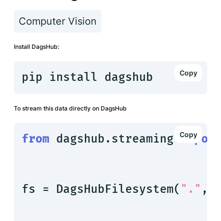
Computer Vision
Install DagsHub:
pip install dagshub
To stream this data directly on DagsHub
from
 dagshub.streaming 
impor
fs = DagsHubFilesystem(
"."
, 