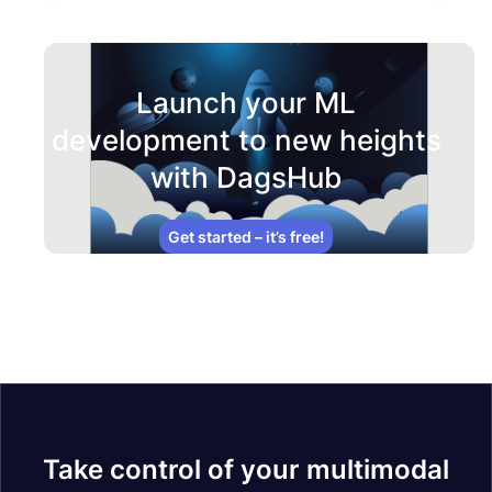
Launch your ML
development to new heights
with DagsHub
Get started – it’s free!
Take control of your multimodal