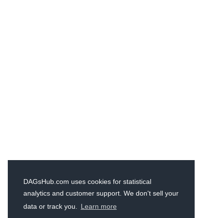
DAGsHub.com uses cookies for statistical
analytics and customer support. We don't sell your
data or track you.
Learn more