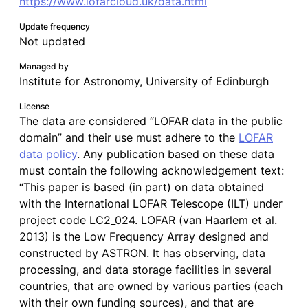
https://www.lofarcloud.uk/data.html
Update frequency
Not updated
Managed by
Institute for Astronomy, University of Edinburgh
License
The data are considered “LOFAR data in the public
domain” and their use must adhere to the
LOFAR
data policy
. Any publication based on these data
must contain the following acknowledgement text:
“This paper is based (in part) on data obtained
with the International LOFAR Telescope (ILT) under
project code LC2_024. LOFAR (van Haarlem et al.
2013) is the Low Frequency Array designed and
constructed by ASTRON. It has observing, data
processing, and data storage facilities in several
countries, that are owned by various parties (each
with their own funding sources), and that are