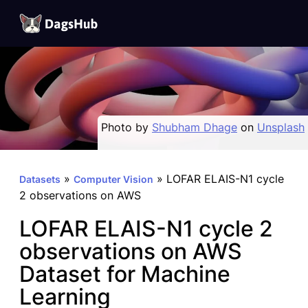
DagsHub
Skip
to
content
Photo by
Shubham Dhage
on
Unsplash
»
»
LOFAR ELAIS-N1 cycle
Datasets
Computer Vision
2 observations on AWS
LOFAR ELAIS-N1 cycle 2
observations on AWS
Dataset for Machine
Learning