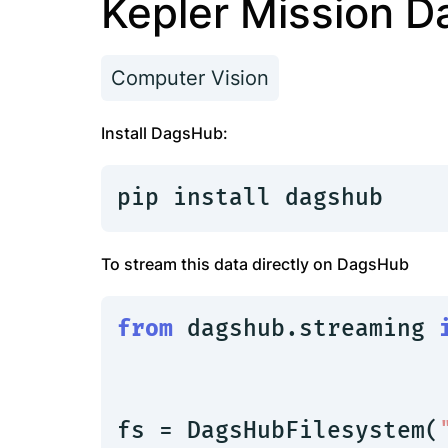
Kepler Mission D
Computer Vision
Install DagsHub:
pip install dagshub
To stream this data directly on DagsHub
from
 dagshub.streaming 
fs = DagsHubFilesystem(