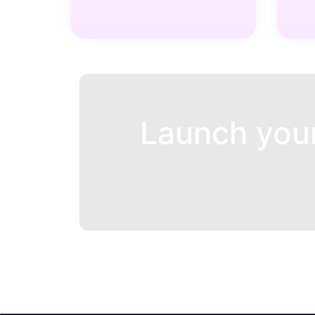
Launch you