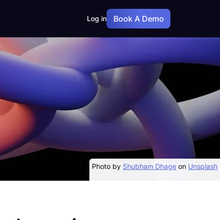
Book A Demo
Log in
Photo by
Shubham Dhage
on
Unsplash