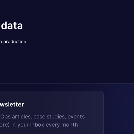
 data
o production.
wsletter
ps articles, case studies, events
ore) in your inbox every month