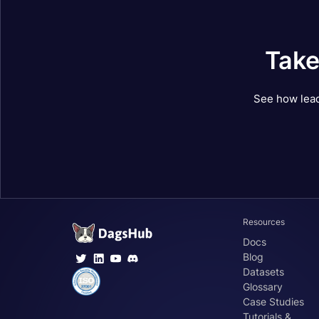
Take
See how lead
Resources
Docs
Blog
Datasets
Glossary
Case Studies
Tutorials &