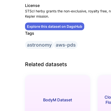
License
STScI herby grants the non-exclusive, royalty free, n
Kepler mission.
Explore this dataset on DagsHub
Tags
astronomy
aws-pds
Related datasets
Clo
BodyM Dataset
Fl