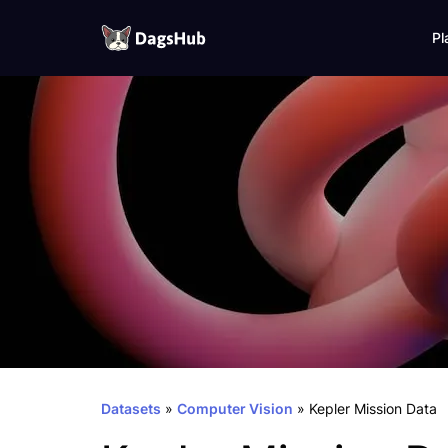
Pl
DagsHub
Skip
to
content
Datasets
»
Computer Vision
»
Kepler Mission Data