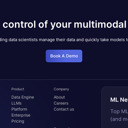
 control of your multimodal
ing data scientists manage their data and quickly take models t
Book A Demo
Product
Company
Data Engine
About
ML Ne
LLMs
Careers
Platform
Contact us
Top MLO
Enterprise
(and m
Pricing