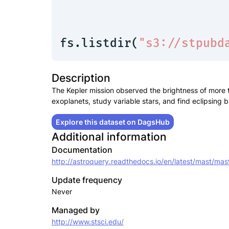
fs.listdir(
"s3://stpubd
Description
The Kepler mission observed the brightness of more t
exoplanets, study variable stars, and find eclipsing b
Explore this dataset on DagsHub
Additional information
Documentation
http://astroquery.readthedocs.io/en/latest/mast/mas
Update frequency
Never
Managed by
http://www.stsci.edu/