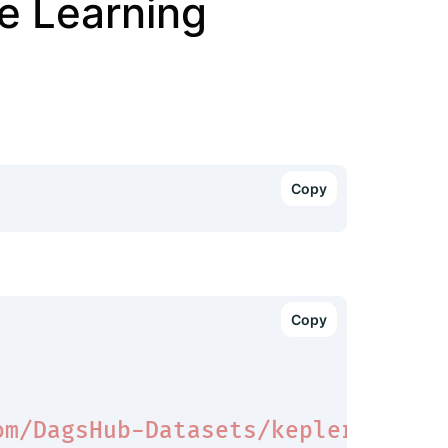
e Learning
om/DagsHub-Datasets/kepler-datas