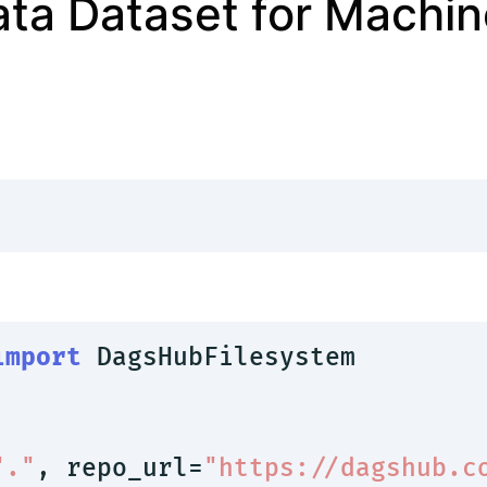
ata Dataset for Machin
import
 DagsHubFilesystem

"."
, repo_url=
"https://dagshub.c