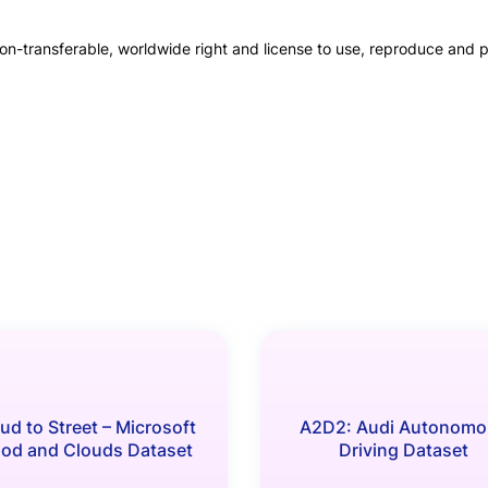
on-transferable, worldwide right and license to use, reproduce and pu
ud to Street – Microsoft
A2D2: Audi Autonomo
ood and Clouds Dataset
Driving Dataset