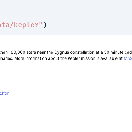
ata/kepler"
)
han 180,000 stars near the Cygnus constellation at a 30 minute caden
inaries. More information about the Kepler mission is available at
MA
t.html