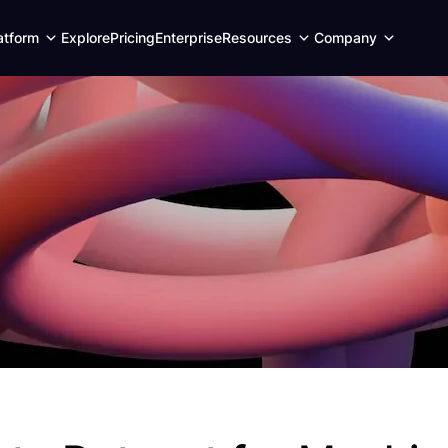
Expand
Expand
Expand
atform
Explore
Pricing
Enterprise
Resources
Company
child
child
child
menu
menu
menu