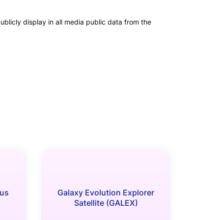
blicly display in all media public data from the
us
Galaxy Evolution Explorer
Satellite (GALEX)