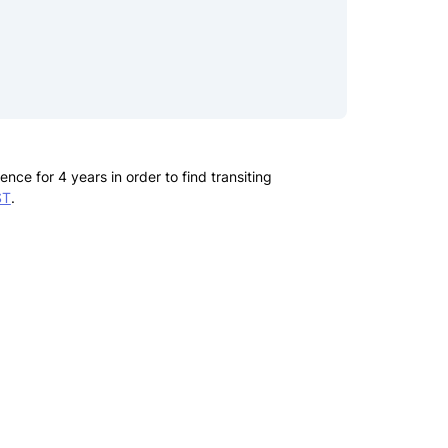
ce for 4 years in order to find transiting
ST
.