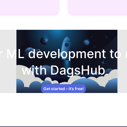
r ML development to 
with DagsHub
Get started – it’s free!