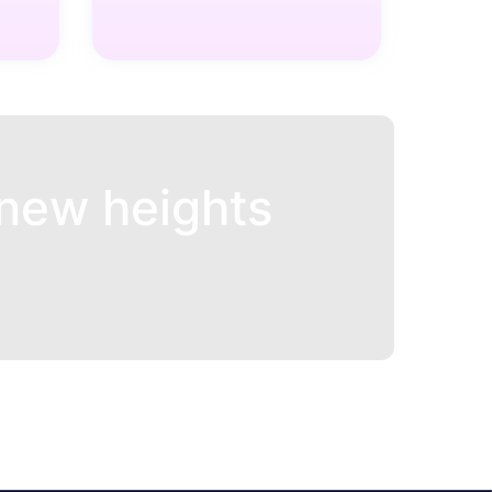
new heights