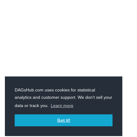
DAGsHub.com uses cookies for statistical
analytics and customer support. We don't sell your
data or track you.
Learn more
Got it!