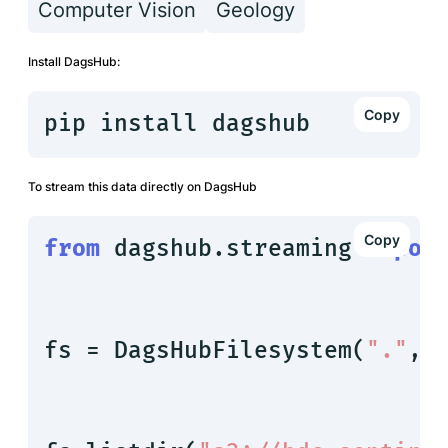
Computer Vision
Geology
Install DagsHub:
pip install dagshub
To stream this data directly on DagsHub
from
 dagshub.streaming 
impor
fs = DagsHubFilesystem(
"."
, 