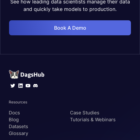
See how leading data scientists manage their data
and quickly take models to production.
Book A Demo
Resources
Docs
Case Studies
Blog
Tutorials & Webinars
Datasets
Glossary