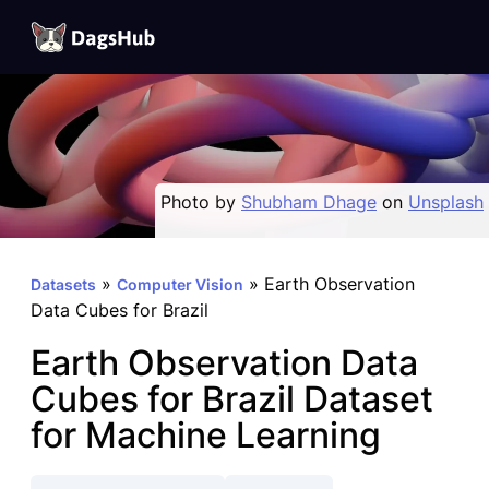
DagsHub
Skip
to
content
Photo by
Shubham Dhage
on
Unsplash
»
»
Earth Observation
Datasets
Computer Vision
Data Cubes for Brazil
Earth Observation Data
Cubes for Brazil Dataset
for Machine Learning