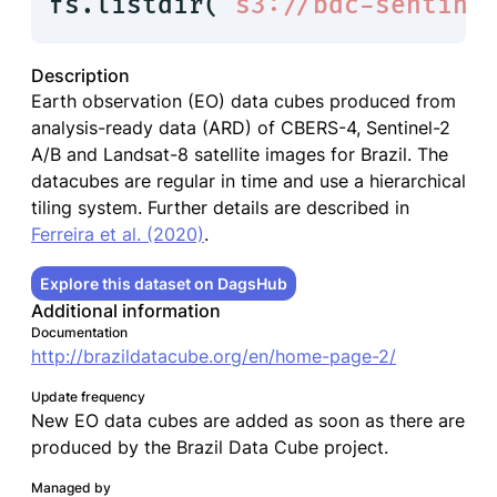
fs.listdir(
"s3://bdc-sentine
Description
Earth observation (EO) data cubes produced from
analysis-ready data (ARD) of CBERS-4, Sentinel-2
A/B and Landsat-8 satellite images for Brazil. The
datacubes are regular in time and use a hierarchical
tiling system. Further details are described in
Ferreira et al. (2020)
.
Explore this dataset on DagsHub
Additional information
Documentation
http://brazildatacube.org/en/home-page-2/
Update frequency
New EO data cubes are added as soon as there are
produced by the Brazil Data Cube project.
Managed by