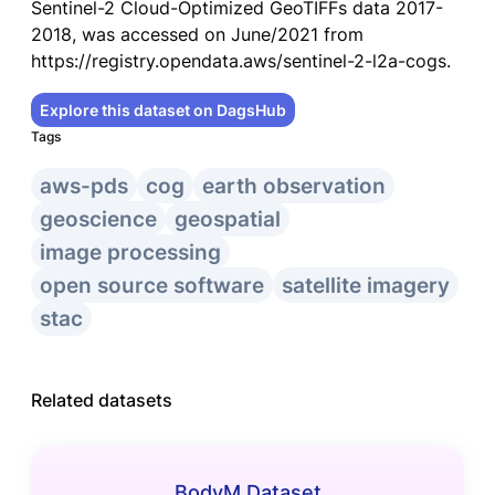
Sentinel-2 Cloud-Optimized GeoTIFFs data 2017-
2018, was accessed on June/2021 from
https://registry.opendata.aws/sentinel-2-l2a-cogs.
Explore this dataset on DagsHub
Tags
aws-pds
cog
earth observation
geoscience
geospatial
image processing
open source software
satellite imagery
stac
Related datasets
BodyM Dataset