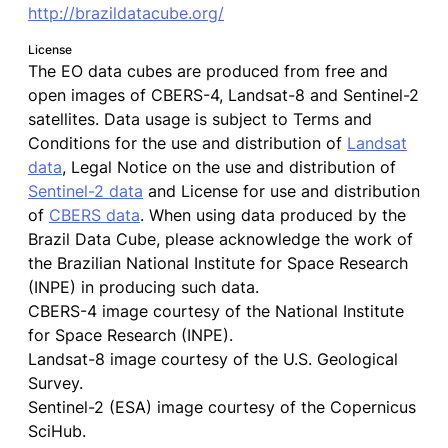
http://brazildatacube.org/
License
The EO data cubes are produced from free and
open images of CBERS-4, Landsat-8 and Sentinel-2
satellites. Data usage is subject to Terms and
Conditions for the use and distribution of
Landsat
data
, Legal Notice on the use and distribution of
Sentinel-2 data
and License for use and distribution
of
CBERS data
. When using data produced by the
Brazil Data Cube, please acknowledge the work of
the Brazilian National Institute for Space Research
(INPE) in producing such data.
CBERS-4 image courtesy of the National Institute
for Space Research (INPE).
Landsat-8 image courtesy of the U.S. Geological
Survey.
Sentinel-2 (ESA) image courtesy of the Copernicus
SciHub.