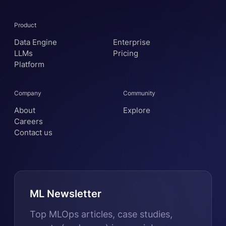
Product
Data Engine
Enterprise
LLMs
Pricing
Platform
Company
Community
About
Explore
Careers
Contact us
ML Newsletter
Top MLOps articles, case studies,