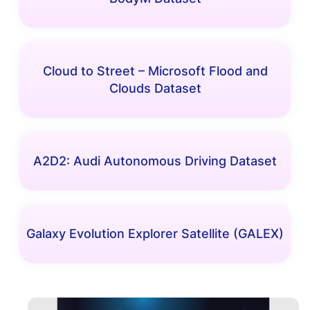
Cloud to Street – Microsoft Flood and
Clouds Dataset
A2D2: Audi Autonomous Driving Dataset
Galaxy Evolution Explorer Satellite (GALEX)