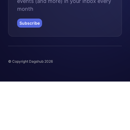
events (and more) in your inbox every
month
Subscribe
© Copyright Dagshub 2026