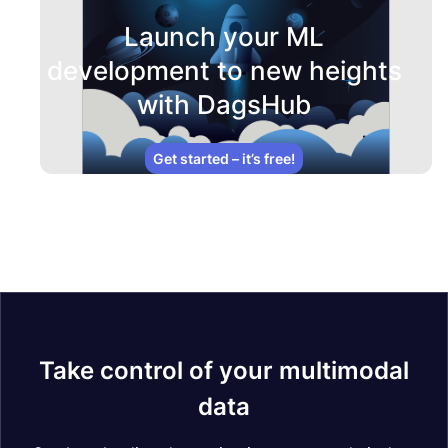
Launch your ML
development to new heights
with DagsHub
Get started – it’s free!
Take control of your multimodal
data