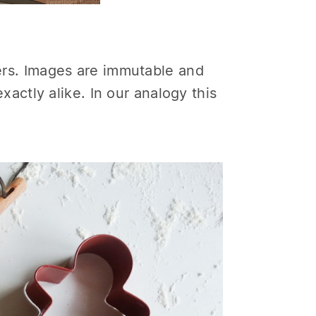
ners. Images are immutable and
actly alike. In our analogy this