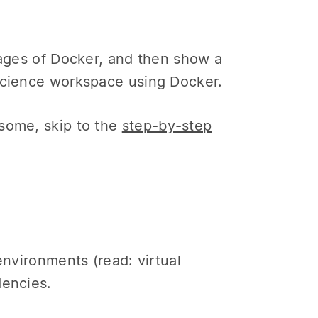
tages of Docker, and then show a
 science workspace using Docker.
esome, skip to the
step-by-step
environments (read: virtual
dencies.