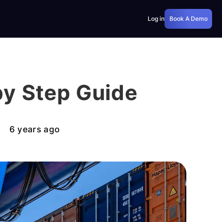
Log in
Book A Demo
by Step Guide
6 years ago