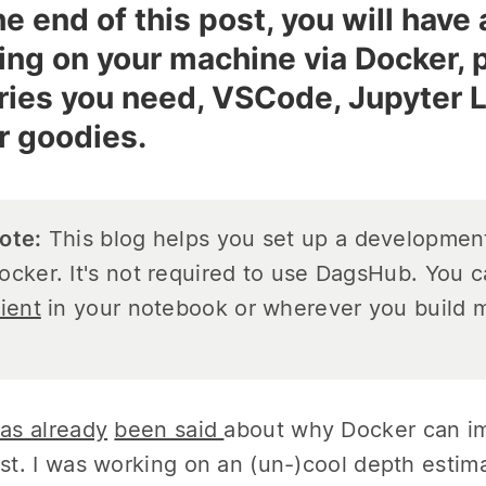
he end of this post, you will hav
ing on your machine via Docker, 
aries you need, VSCode, Jupyter L
r goodies.
ote:
This blog helps you set up a developmen
ocker. It's not required to use DagsHub. You 
lient
in your notebook or wherever you build m
as already
been said
about why Docker can imp
ist. I was working on an (un-)cool depth estim