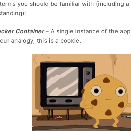
terms you should be familiar with (including a
tanding):
cker Container
– A single instance of the appl
 our analogy, this is a cookie.