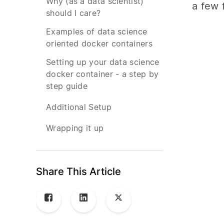
Why (as a data scientist)
a few 
should I care?
Examples of data science
oriented docker containers
Setting up your data science
docker container - a step by
step guide
Additional Setup
Wrapping it up
Share This Article