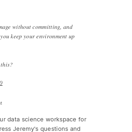
image without committing, and
 you keep your environment up
 this?
0
st
our data science workspace for
dress Jeremy's questions and