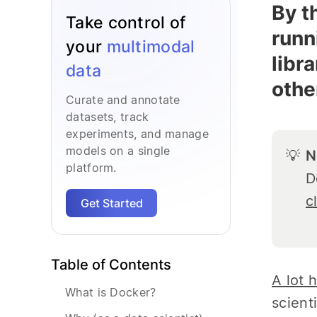
By t
Take control of
runn
your
multimodal
libr
data
othe
Curate and annotate
datasets, track
experiments, and manage
models on a single
💡
N
platform.
D
c
Get Started
Table of Contents
A lot
h
What is Docker?
scient