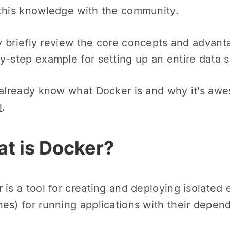
this knowledge with the community.
ery briefly review the core concepts and advan
y-step example for setting up an entire data
 already know what Docker is and why it's aw
l
.
t is Docker?
 is a tool for creating and deploying isolated 
es) for running applications with their depen