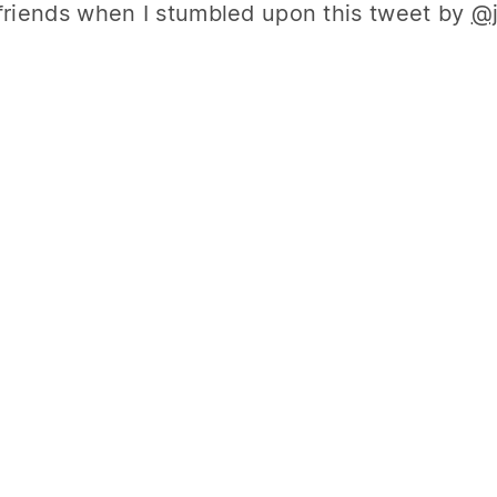
friends when I stumbled upon this tweet by
@