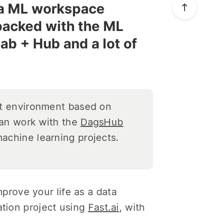
e a ML workspace
packed with the ML
ab + Hub and a lot of
t environment based on
can work with the
DagsHub
achine learning projects.
rove your life as a data
ation project using
Fast.ai
, with