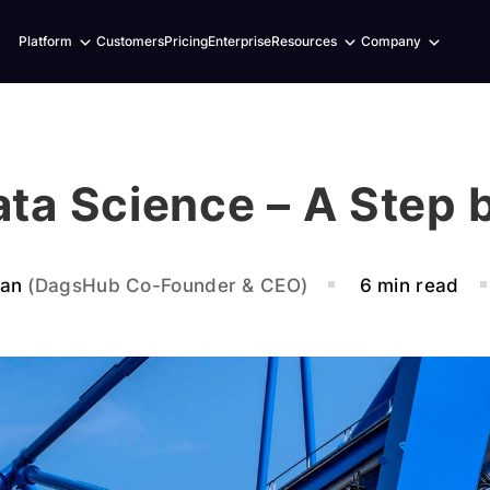
Expand
Expand
Expand
Platform
Customers
Pricing
Enterprise
Resources
Company
child
child
child
menu
menu
menu
ata Science – A Step 
ban
(DagsHub Co-Founder & CEO)
6 min read