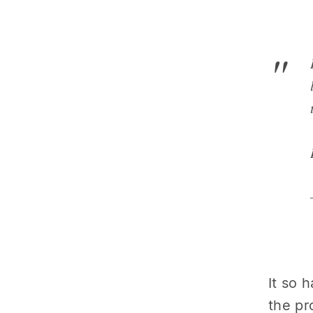
It so 
the pr