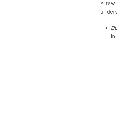
A few 
unders
Do
In