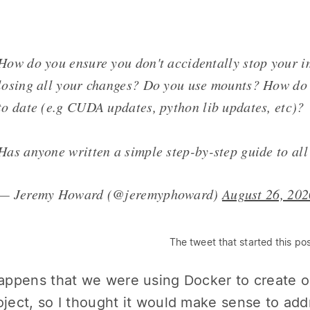
How do you ensure you don't accidentally stop your 
losing all your changes? Do you use mounts? How do
to date (e.g CUDA updates, python lib updates, etc)?
Has anyone written a simple step-by-step guide to all
— Jeremy Howard (@jeremyphoward)
August 26, 202
The tweet that started this po
happens that we were using Docker to create 
oject, so I thought it would make sense to ad