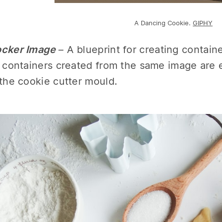
A Dancing Cookie.
GIPHY
cker Image
– A blueprint for creating contai
l containers created from the same image are ex
 the cookie cutter mould.