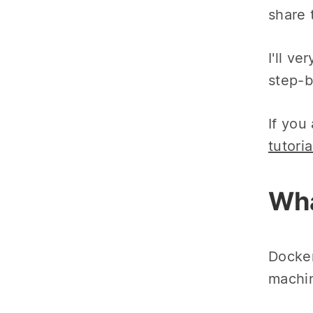
share 
I'll v
step-b
If you
tutoria
Wha
Docker
machin