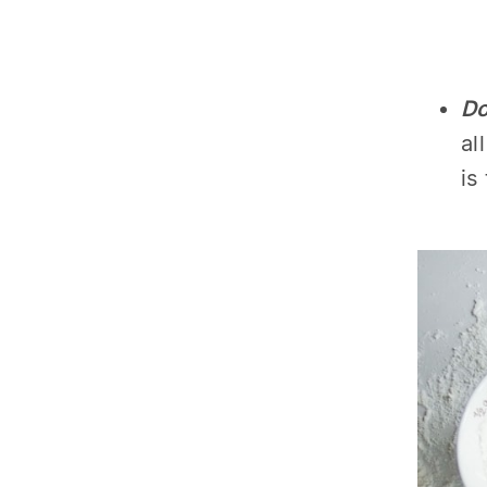
Do
al
is