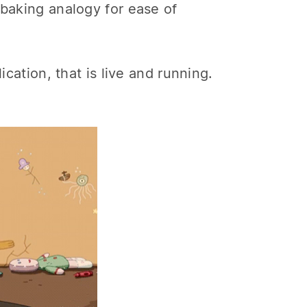
 baking analogy for ease of
ication, that is live and running.