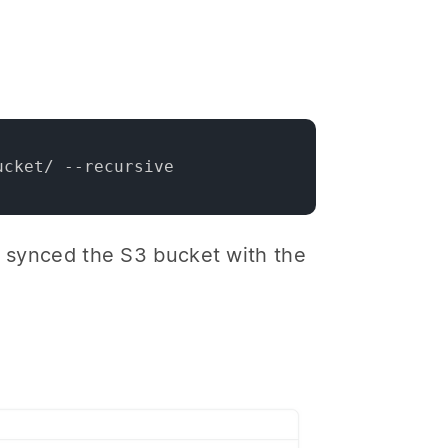
ucket/ --recursive
he synced the S3 bucket with the