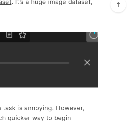
aset
. It’s a huge image dataset,
a task is annoying. However,
ch quicker way to begin