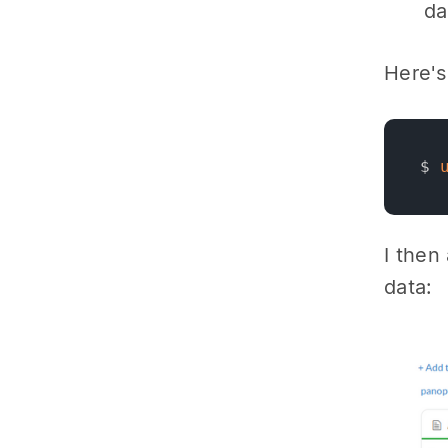
da
Here's
$ 
I then
data: