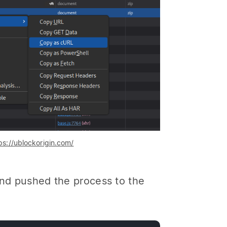
ps://ublockorigin.com/
and pushed the process to the