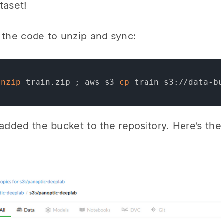
taset!
 the code to unzip and sync:
unzip
 train.zip 
;
 aws s3 
cp
 train s3://data-b
 added the bucket to the repository. Here’s t