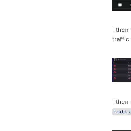
I then
traffi
I then
train.z