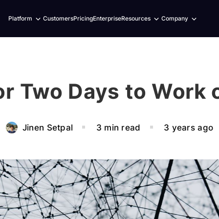
Expand
Expand
Expand
Platform
Customers
Pricing
Enterprise
Resources
Company
child
child
child
menu
menu
menu
for Two Days to Work 
Jinen Setpal
3 min read
3 years ago