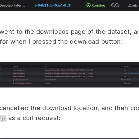
 went to the downloads page of the dataset, a
c for when I pressed the download button:
 cancelled the download location, and then cop
as a curl request:
ip