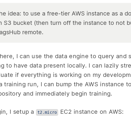
he idea: to use a free-tier AWS instance as a d
n S3 bucket (then turn off the instance to not 
agsHub remote.
here, I can use the data engine to query and 
g to have data present locally. I can lazily st
luate if everything is working on my develop
a training run, I can bump the AWS instance to 
pository and immediately begin training.
in, I setup a
EC2 instance on AWS:
t2.micro