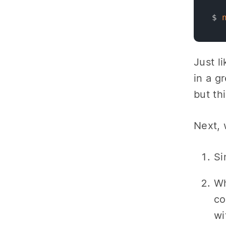
$ 
Just l
in a g
but thi
Next, 
Si
Wh
co
wi