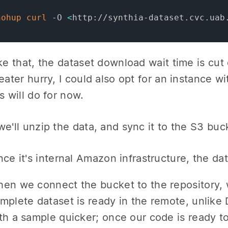
nohup
curl
 -O 
<
http://synthia-dataset.cvc.uab
ike that, the dataset download wait time is cut 
reater hurry, I could also opt for an instance 
s will do for now.
we'll unzip the data, and sync it to the S3 bu
nce it's internal Amazon infrastructure, the dat
en we connect the bucket to the repository, w
mplete dataset is ready in the remote, unlike 
th a sample quicker; once our code is ready to r