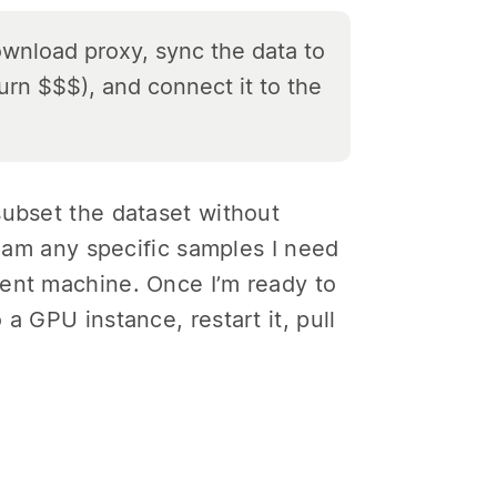
ownload proxy, sync the data to
burn
$$$), and connect it to the
subset the dataset without
ream any specific samples I need
ment machine. Once I’m ready to
a GPU instance, restart it, pull