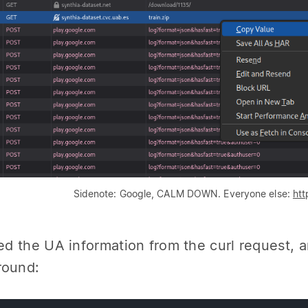
Sidenote: Google, CALM DOWN. Everyone else:
htt
red the UA information from the curl request, 
round: