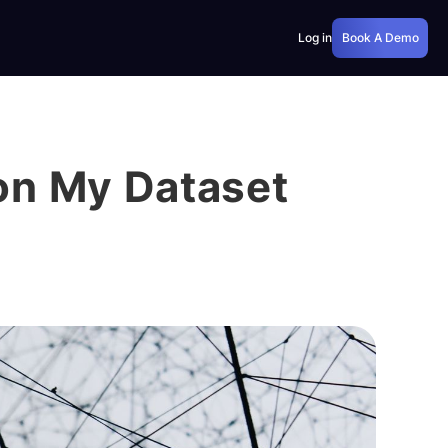
Log in
Book A Demo
on My Dataset