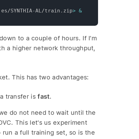
.es/SYNTHIA-AL/train.zip
>
&
down to a couple of hours. If I’m
with a higher network throughput,
cket. This has two advantages:
a transfer is
fast
.
e do not need to wait until the
DVC. This let's us experiment
un a full training set, so is the