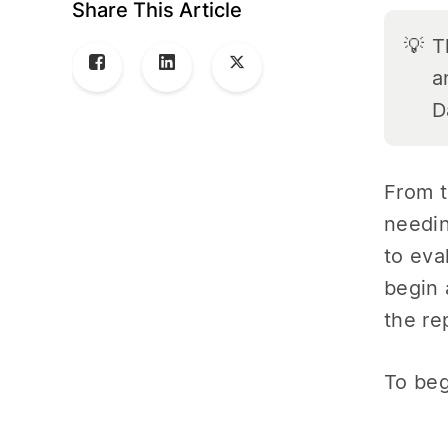
Share This Article
💡
T
a
D
From t
needin
to eva
begin 
the re
To beg