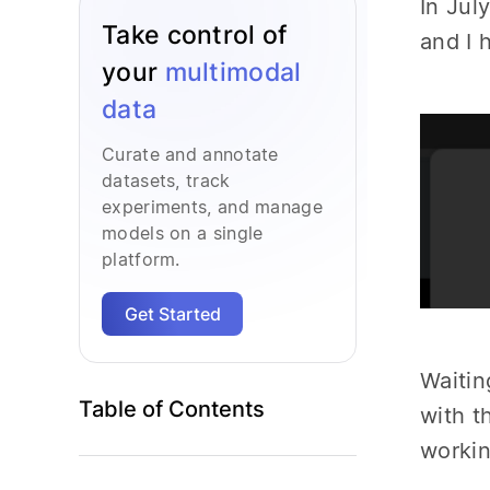
In Jul
Take control of
and I 
your
multimodal
data
Curate and annotate
datasets, track
experiments, and manage
models on a single
platform.
Get Started
Waitin
Table of Contents
with t
workin