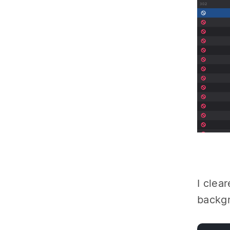
I clea
backg