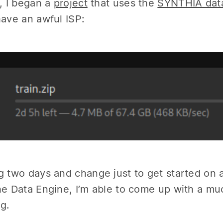
y, I began a
project
that uses the
SYNTHIA dat
have an awful ISP:
g two days and change just to get started on 
he Data Engine, I’m able to come up with a mu
g.