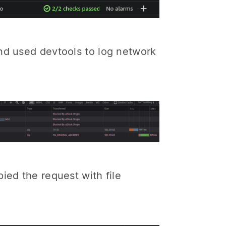
nd used devtools to log network
ied the request with file