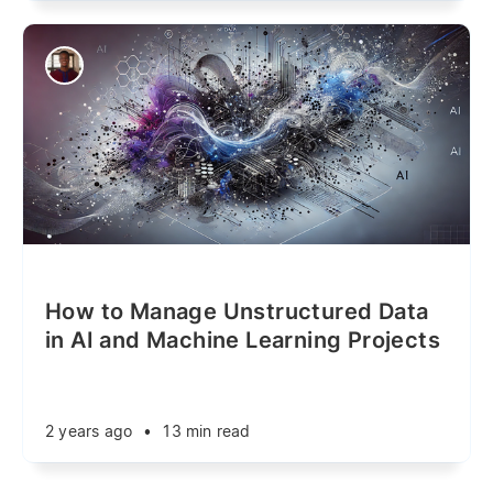
How to Manage Unstructured Data
in AI and Machine Learning Projects
2 years ago
•
13 min read