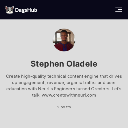
D
a
g
s
H
u
b
Stephen Oladele
Create high-quality technical content engine that drives
up engagement, revenue, organic traffic, and user
education with Neurl's Engineers turned Creators. Let's
talk: www.createwithneurl.com
2 posts