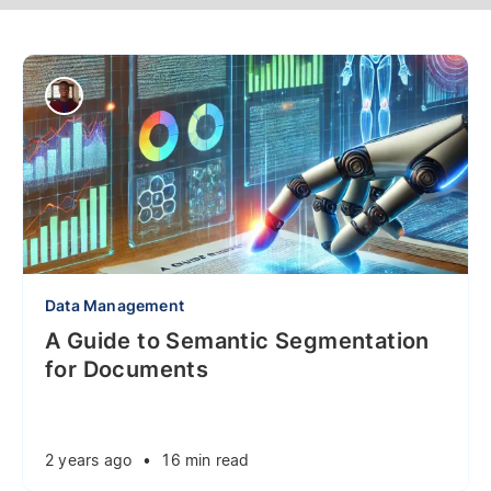
Data Management
A Guide to Semantic Segmentation
for Documents
2 years ago
•
16 min read