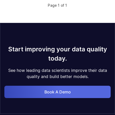
Page 1 of 1
Start improving your data quality
today.
See how leading data scientists improve their data
quality and build better models.
Book A Demo