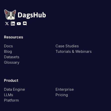
Resources
Docs
Case Studies
Blog
Tutorials & Webinars
Datasets
Glossary
Product
Data Engine
Enterprise
LLMs
Pricing
Platform