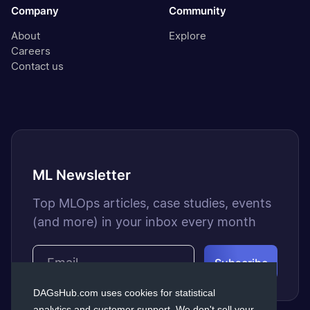
Company
Community
About
Explore
Careers
Contact us
ML Newsletter
Top MLOps articles, case studies, events
(and more) in your inbox every month
DAGsHub.com uses cookies for statistical
analytics and customer support. We don't sell your