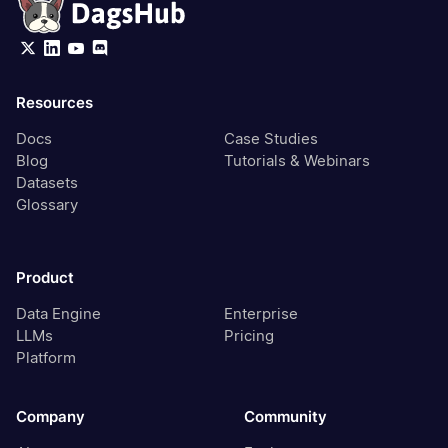
Resources
Docs
Case Studies
Blog
Tutorials & Webinars
Datasets
Glossary
Product
Data Engine
Enterprise
LLMs
Pricing
Platform
Company
Community