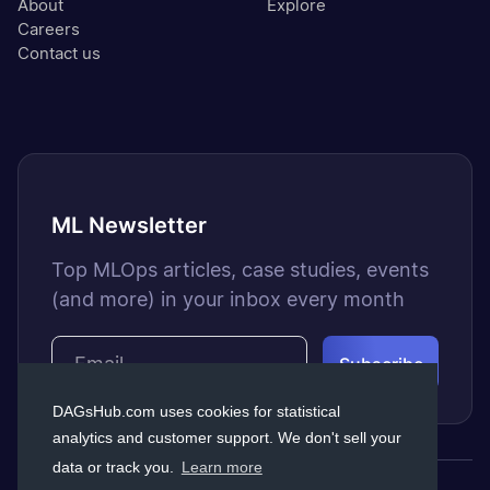
About
Explore
Careers
Contact us
ML Newsletter
Top MLOps articles, case studies, events
(and more) in your inbox every month
DAGsHub.com uses cookies for statistical
analytics and customer support. We don't sell your
data or track you.
Learn more