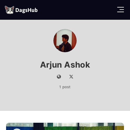
D
a
g
s
H
u
b
Arjun Ashok
1 post