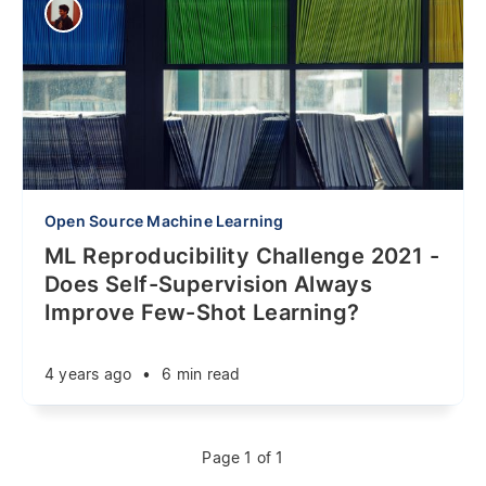
Open Source Machine Learning
ML Reproducibility Challenge 2021 -
Does Self-Supervision Always
Improve Few-Shot Learning?
4 years ago
•
6 min read
Page 1 of 1