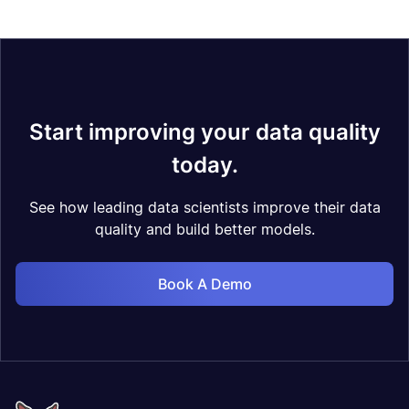
Start improving your data quality
today.
See how leading data scientists improve their data
quality and build better models.
Book A Demo