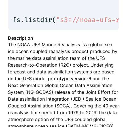
fs.listdir(
"s3://noaa-ufs-rn
Description
The NOAA UFS Marine Reanalysis is a global sea
ice ocean coupled reanalysis product produced by
the marine data assimilation team of the UFS
Research-to-Operation (R2O) project. Underlying
forecast and data assimilation systems are based
on the UFS model prototype version-6 and the
Next Generation Global Ocean Data Assimilation
System (NG-GODAS) release of the Joint Effort for
Data assimilation Integration (JEDI) Sea Ice Ocean
Coupled Assimilation (SOCA). Covering the 40 year
reanalysis time period from 1979 to 2019, the data
atmosphere option of the UFS coupled global
atmosphere ocean sea ice (DATM-MOM6-CICE6)