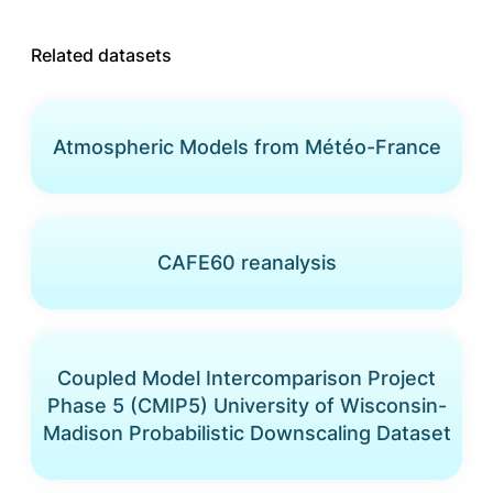
Related datasets
Atmospheric Models from Météo-France
CAFE60 reanalysis
Coupled Model Intercomparison Project
Phase 5 (CMIP5) University of Wisconsin-
Madison Probabilistic Downscaling Dataset