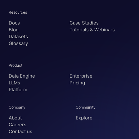
Resources
Docs
Case Studies
Blog
Tutorials & Webinars
Datasets
Glossary
Product
Data Engine
Enterprise
LLMs
Pricing
Platform
Company
Community
About
Explore
Careers
Contact us