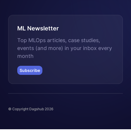
ML Newsletter
Top MLOps articles, case studies,
events (and more) in your inbox every
month
Subscribe
© Copyright Dagshub 2026