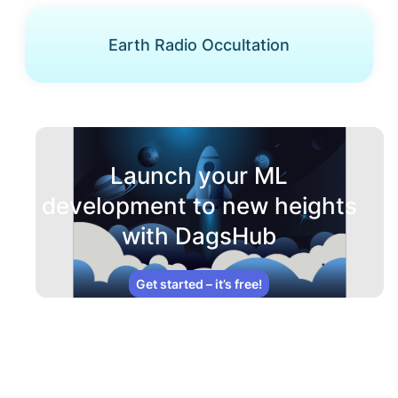
Earth Radio Occultation
Launch your ML
development to new heights
with DagsHub
Get started – it’s free!