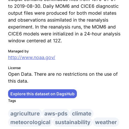
to 2019-08-30. Daily MOM6 and CICE6 diagnostic
output files were produced for both model states
and observations assimilated in the reanalysis
experiment. In the reanalysis runs, the MOM6 and
CICE6 models were initialized in a 24-hour analysis
window centered at 12Z.
Managed by
http://www.noaa.gov/
License
Open Data. There are no restrictions on the use of
this data.
Explore this dataset on DagsHub
Tags
agriculture
aws-pds
climate
meteorological
sustainability
weather