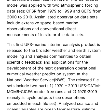
model was applied with two atmospheric forcing
data sets: CFSR from 1979 to 1999 and GEFS from
2000 to 2019. Assimilated observation data sets
include extensive space-based marine
observations and conventional direct
measurements of in situ profile data sets.
This first UFS-marine interim reanalysis product is
released to the broader weather and earth system
modeling and analysis communities to obtain
scientific feedback and applications for the
development of the next generation operational
numerical weather prediction system at the
National Weather Service(NWS). The released file
sets include two parts 1.) 1979 – 2019 UFS-DATM-
MOM6-CICE6 model free runs and 2) 1979-2019
reanalysis cycle outputs (see descriptions
embedded in each file set). Analyzed sea ice and
ocean variables are ocean temperature, salinity,