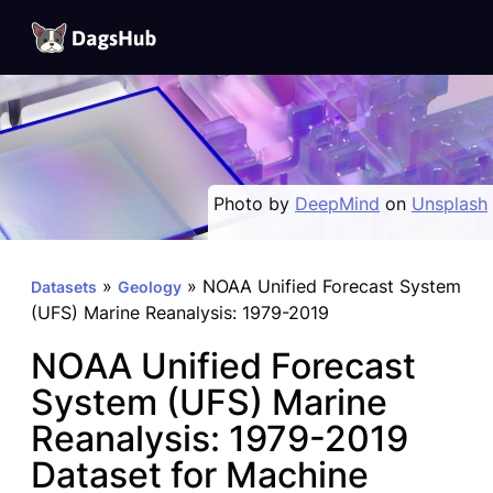
DagsHub
Skip
to
content
Photo by
DeepMind
on
Unsplash
»
»
NOAA Unified Forecast System
Datasets
Geology
(UFS) Marine Reanalysis: 1979-2019
NOAA Unified Forecast
System (UFS) Marine
Reanalysis: 1979-2019
Dataset for Machine