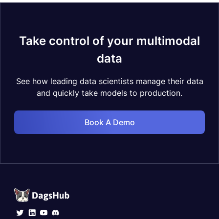
Take control of your multimodal
data
See how leading data scientists manage their data
and quickly take models to production.
Book A Demo