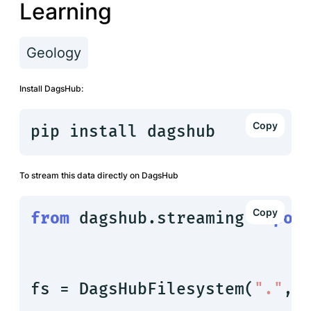
Learning
Geology
Install DagsHub:
pip install dagshub
To stream this data directly on DagsHub
from
 dagshub.streaming 
impor
fs = DagsHubFilesystem(
"."
, 