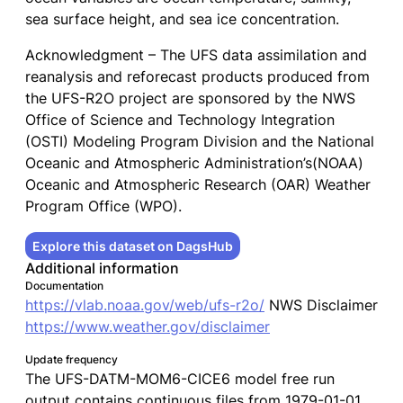
sea surface height, and sea ice concentration.
Acknowledgment – The UFS data assimilation and
reanalysis and reforecast products produced from
the UFS-R2O project are sponsored by the NWS
Office of Science and Technology Integration
(OSTI) Modeling Program Division and the National
Oceanic and Atmospheric Administration’s(NOAA)
Oceanic and Atmospheric Research (OAR) Weather
Program Office (WPO).
Explore this dataset on DagsHub
Additional information
Documentation
https://vlab.noaa.gov/web/ufs-r2o/
NWS Disclaimer
https://www.weather.gov/disclaimer
Update frequency
The UFS-DATM-MOM6-CICE6 model free run
output contains continuous files from 1979-01-01