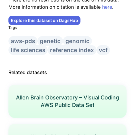
More information on citation is available
here
.
Explore this dataset on DagsHub
Tags
aws-pds
genetic
genomic
life sciences
reference index
vcf
Related datasets
Allen Brain Observatory – Visual Coding
AWS Public Data Set