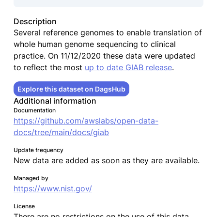
Description
Several reference genomes to enable translation of
whole human genome sequencing to clinical
practice. On 11/12/2020 these data were updated
to reflect the most
up to date GIAB release
.
Explore this dataset on DagsHub
Additional information
Documentation
https://github.com/awslabs/open-data-
docs/tree/main/docs/giab
Update frequency
New data are added as soon as they are available.
Managed by
https://www.nist.gov/
License
There are no restrictions on the use of this data.