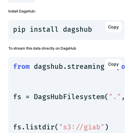
Install DagsHub:
pip install dagshub
To stream this data directly on DagsHub
from
 dagshub.streaming 
impor
fs = DagsHubFilesystem(
"."
, 
fs.listdir(
"s3://giab"
)