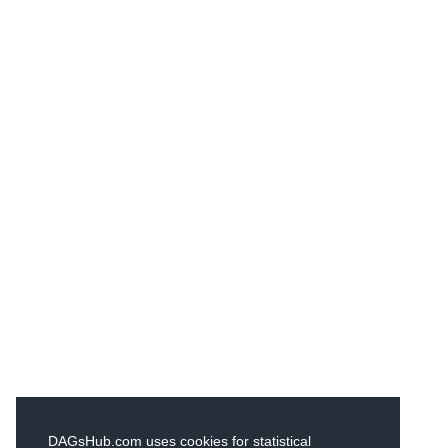
DAGsHub.com uses cookies for statistical