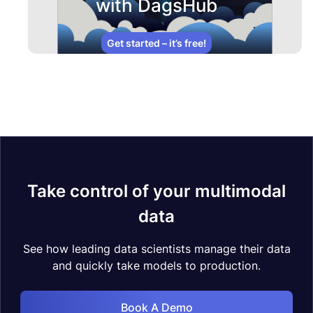
with DagsHub
Get started – it’s free!
Take control of your multimodal
data
See how leading data scientists manage their data
and quickly take models to production.
Book A Demo