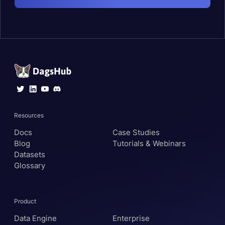
Resources
Docs
Case Studies
Blog
Tutorials & Webinars
Datasets
Glossary
Product
Data Engine
Enterprise