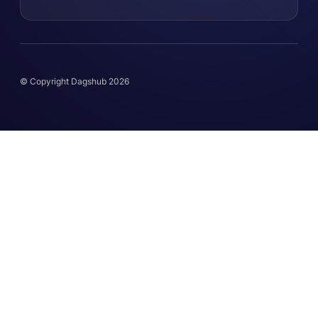
© Copyright Dagshub 2026