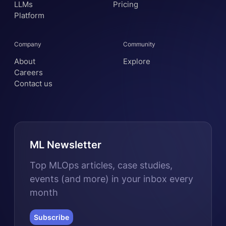
LLMs
Pricing
Platform
Company
Community
About
Explore
Careers
Contact us
ML Newsletter
Top MLOps articles, case studies,
events (and more) in your inbox every
month
Subscribe