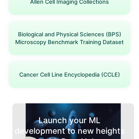
Allen Cell Imaging Collections
Biological and Physical Sciences (BPS)
Microscopy Benchmark Training Dataset
Cancer Cell Line Encyclopedia (CCLE)
Launch your ML
development to new heights