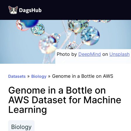
DagsHub
Skip
to
content
Photo by
DeepMind
on
Unsplash
»
»
Genome in a Bottle on AWS
Datasets
Biology
Genome in a Bottle on
AWS Dataset for Machine
Learning
Biology