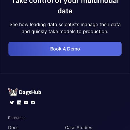
Take control of your multimodal
data
See how leading data scientists manage their data
and quickly take models to production.
Book A Demo
Resources
Docs
Case Studies