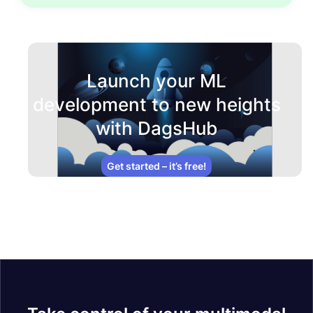
Launch your ML
development to new heights
with DagsHub
Get started – it’s free!