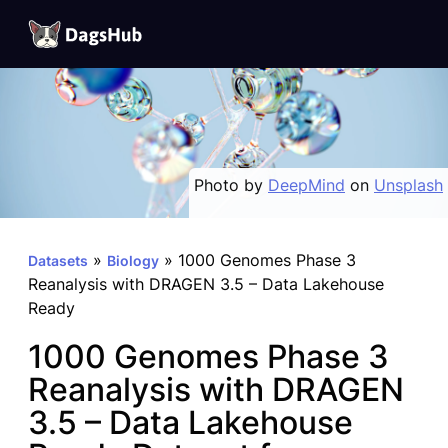
DagsHub
Skip
to
content
Photo by
DeepMind
on
Unsplash
»
»
1000 Genomes Phase 3
Datasets
Biology
Reanalysis with DRAGEN 3.5 – Data Lakehouse
Ready
1000 Genomes Phase 3
Reanalysis with DRAGEN
3.5 – Data Lakehouse