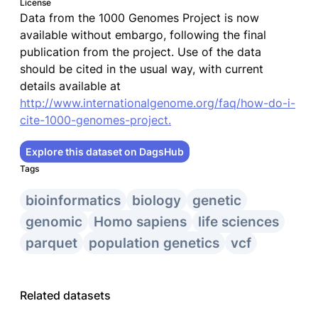
License
Data from the 1000 Genomes Project is now
available without embargo, following the final
publication from the project. Use of the data
should be cited in the usual way, with current
details available at
http://www.internationalgenome.org/faq/how-do-i-
cite-1000-genomes-project.
Explore this dataset on DagsHub
Tags
bioinformatics
biology
genetic
genomic
Homo sapiens
life sciences
parquet
population genetics
vcf
Related datasets