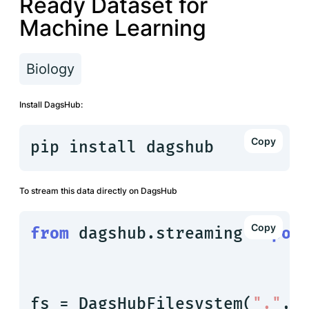
Ready Dataset for
Machine Learning
Biology
Install DagsHub:
pip install dagshub
To stream this data directly on DagsHub
from
 dagshub.streaming 
impor
fs = DagsHubFilesystem(
"."
, 