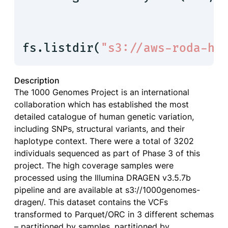
fs.listdir(
"s3://aws-roda-hc
Description
The 1000 Genomes Project is an international
collaboration which has established the most
detailed catalogue of human genetic variation,
including SNPs, structural variants, and their
haplotype context. There were a total of 3202
individuals sequenced as part of Phase 3 of this
project. The high coverage samples were
processed using the Illumina DRAGEN v3.5.7b
pipeline and are available at s3://1000genomes-
dragen/. This dataset contains the VCFs
transformed to Parquet/ORC in 3 different schemas
– partitioned by samples, partitioned by