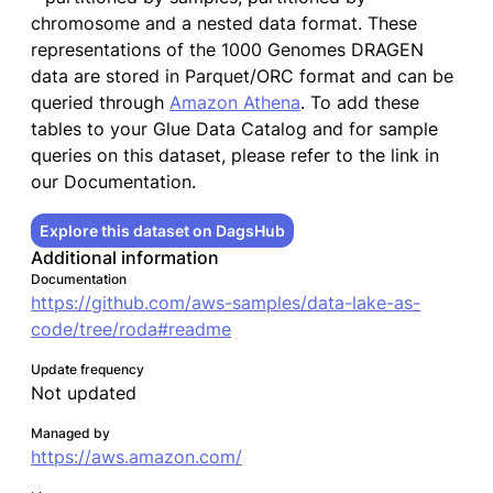
chromosome and a nested data format. These
representations of the 1000 Genomes DRAGEN
data are stored in Parquet/ORC format and can be
queried through
Amazon Athena
. To add these
tables to your Glue Data Catalog and for sample
queries on this dataset, please refer to the link in
our Documentation.
Explore this dataset on DagsHub
Additional information
Documentation
https://github.com/aws-samples/data-lake-as-
code/tree/roda#readme
Update frequency
Not updated
Managed by
https://aws.amazon.com/