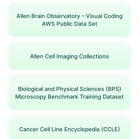
Allen Brain Observatory – Visual Coding
AWS Public Data Set
Allen Cell Imaging Collections
Biological and Physical Sciences (BPS)
Microscopy Benchmark Training Dataset
Cancer Cell Line Encyclopedia (CCLE)