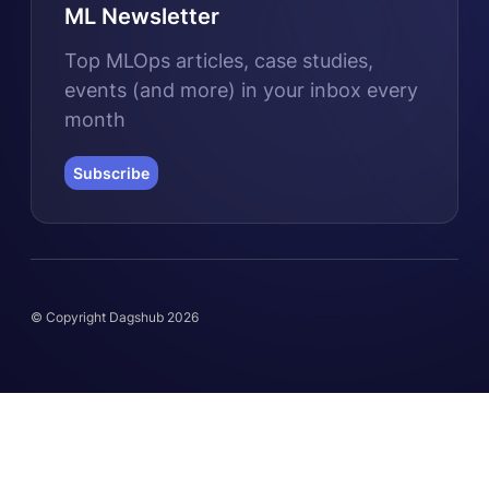
ML Newsletter
Top MLOps articles, case studies,
events (and more) in your inbox every
month
Subscribe
© Copyright Dagshub 2026