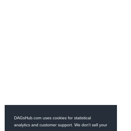
DAGsHub.com uses cookies for statistical
analytics and customer support. We don't sell your