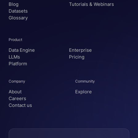
Blog
Tutorials & Webinars
Datasets
Glossary
Product
Data Engine
Enterprise
LLMs
Pricing
Platform
Company
Community
About
Explore
Careers
Contact us