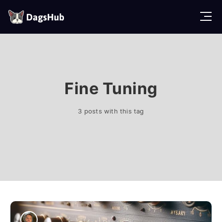
D
a
g
s
H
u
b
Fine Tuning
3 posts with this tag