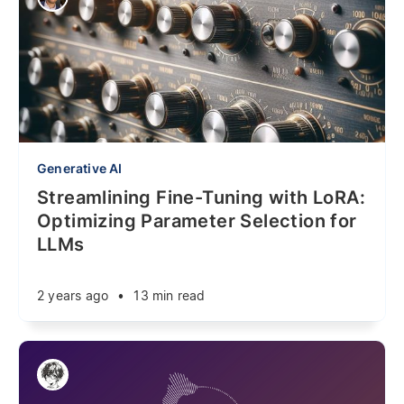
Generative AI
Streamlining Fine-Tuning with LoRA:
Optimizing Parameter Selection for
LLMs
2 years ago
•
13 min read