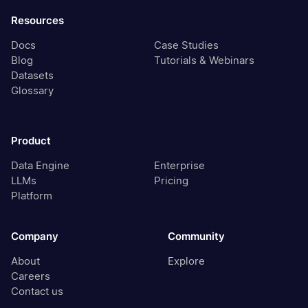
Resources
Docs
Case Studies
Blog
Tutorials & Webinars
Datasets
Glossary
Product
Data Engine
Enterprise
LLMs
Pricing
Platform
Company
Community
About
Explore
Careers
Contact us