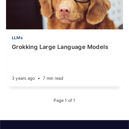
LLMs
Grokking Large Language Models
3 years ago
•
7 min read
Page 1 of 1