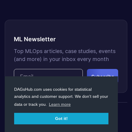
ML Newsletter
Top MLOps articles, case studies, events
(and more) in your inbox every month
DAGsHub.com uses cookies for statistical
analytics and customer support. We don't sell your
data or track you.
Learn more
© Copyright Dagshub 2026
Got it!