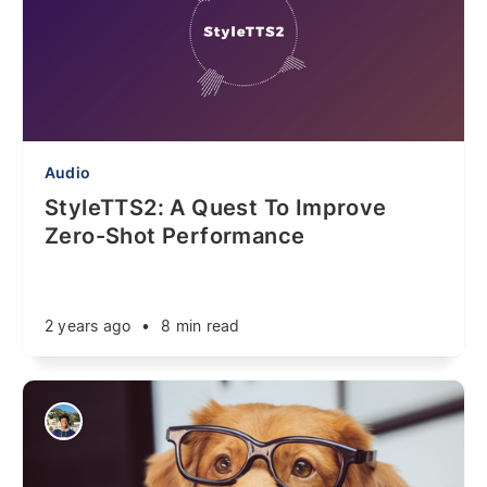
Audio
StyleTTS2: A Quest To Improve
Zero-Shot Performance
2 years ago
•
8 min read