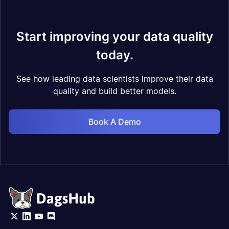
Start improving your data quality
today.
See how leading data scientists improve their data
quality and build better models.
Book A Demo