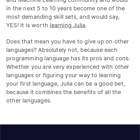
in the next 5 to 10 years become one of the
most demanding skill sets, and would say,
YES! It is worth
learning Julia
.
Does that mean you have to give up on other
languages? Absolutely not, because each
programming language has its pros and cons.
Whether you are very experienced with other
languages or figuring your way to learning
your first language, Julia can be a good bet,
because it combines the benefits of all the
other languages.