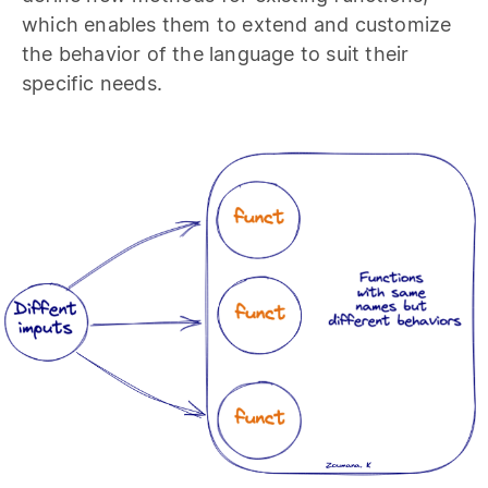
which enables them to extend and customize
the behavior of the language to suit their
specific needs.