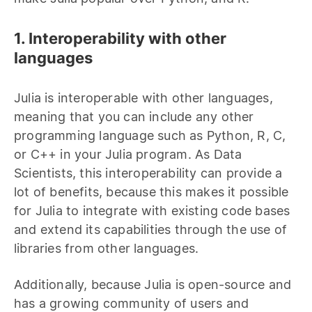
1. Interoperability with other
languages
Julia is interoperable with other languages,
meaning that you can include any other
programming language such as Python, R, C,
or C++ in your Julia program. As Data
Scientists, this interoperability can provide a
lot of benefits, because this makes it possible
for Julia to integrate with existing code bases
and extend its capabilities through the use of
libraries from other languages.
Additionally, because Julia is open-source and
has a growing community of users and