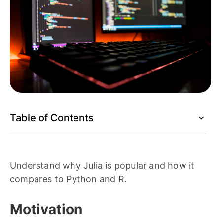
Table of Contents
Understand why Julia is popular and how it
compares to Python and R.
Motivation