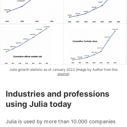
Julia growth statistic as of January 2022 (Image by Author from this
source
)
Industries and professions
using Julia today
Julia is used by more than 10.000 companies