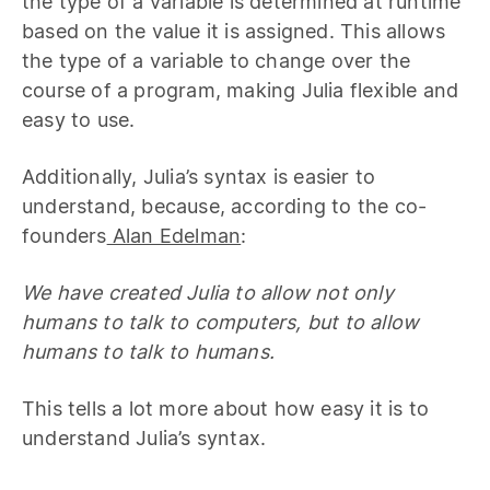
the type of a variable is determined at runtime
based on the value it is assigned. This allows
the type of a variable to change over the
course of a program, making Julia flexible and
easy to use.
Additionally, Julia’s syntax is easier to
understand, because, according to the co-
founders
Alan Edelman
:
We have created Julia to allow not only
humans to talk to computers, but to allow
humans to talk to humans.
This tells a lot more about how easy it is to
understand Julia’s syntax.