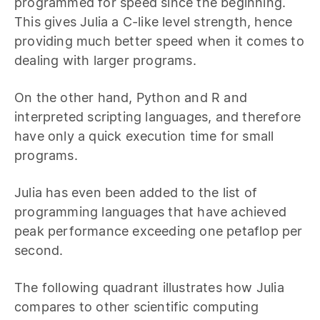
programmed for speed since the beginning.
This gives Julia a C-like level strength, hence
providing much better speed when it comes to
dealing with larger programs.
On the other hand, Python and R and
interpreted scripting languages, and therefore
have only a quick execution time for small
programs.
Julia has even been added to the list of
programming languages that have achieved
peak performance exceeding one petaflop per
second.
The following quadrant illustrates how Julia
compares to other scientific computing