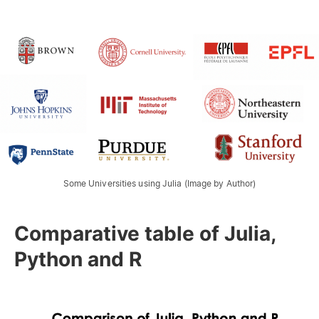
Some Universities using Julia (Image by Author)
Comparative table of Julia,
Python and R