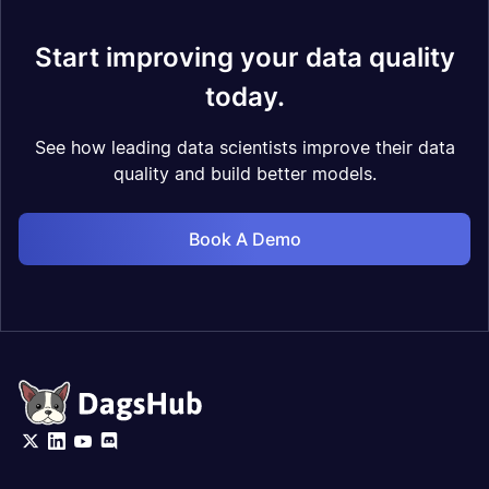
Start improving your data quality
today.
See how leading data scientists improve their data
quality and build better models.
Book A Demo