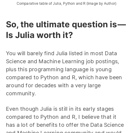
Comparative table of Julia, Python and R (Image by Author)
So, the ultimate question is —
Is Julia worth it?
You will barely find Julia listed in most Data
Science and Machine Learning job postings,
plus this programming language is young
compared to Python and R, which have been
around for decades with a very large
community.
Even though Julia is still in its early stages
compared to Python and R, I believe that it
has a lot of benefits to offer the Data Science
and Machine Learning community and would