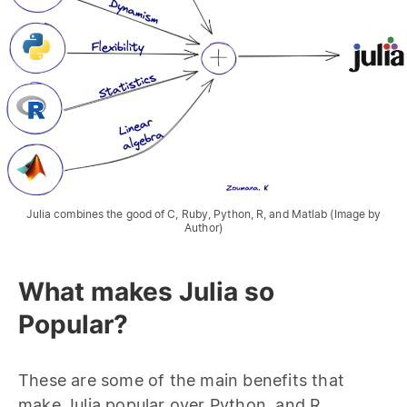
Julia combines the good of C, Ruby, Python, R, and Matlab (Image by
Author)
What makes Julia so
Popular?
These are some of the main benefits that
make Julia popular over Python, and R.