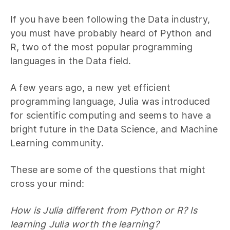
If you have been following the Data industry,
you must have probably heard of Python and
R, two of the most popular programming
languages in the Data field.
A few years ago, a new yet efficient
programming language, Julia was introduced
for scientific computing and seems to have a
bright future in the Data Science, and Machine
Learning community.
These are some of the questions that might
cross your mind:
How is Julia different from Python or R? Is
learning Julia worth the learning?