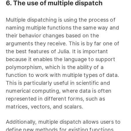
6. The use of multiple dispatch
Multiple dispatching is using the process of
naming multiple functions the same way and
their behavior changes based on the
arguments they receive. This is by far one of
the best features of Julia. It is important
because it enables the language to support
polymorphism, which is the ability of a
function to work with multiple types of data.
This is particularly useful in scientific and
numerical computing, where data is often
represented in different forms, such as
matrices, vectors, and scalars.
Additionally, multiple dispatch allows users to
define new methods for existing functions,