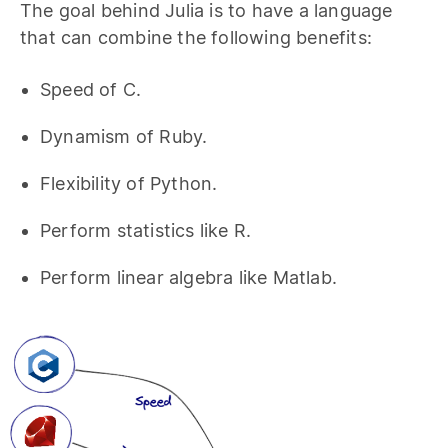
The goal behind Julia is to have a language
that can combine the following benefits:
Speed of C.
Dynamism of Ruby.
Flexibility of Python.
Perform statistics like R.
Perform linear algebra like Matlab.