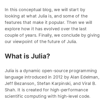
In this conceptual blog, we will start by
looking at what Julia is, and some of the
features that make it popular. Then we will
explore how it has evolved over the last
couple of years. Finally, we conclude by giving
our viewpoint of the future of Julia.
What is Julia?
Julia is a dynamic open-source programming
language introduced in 2012 by Alan Edelman,
Jeff Bezanson, Stefan Karpinski, and Viral B.
Shah. It is created for high-performance
scientific computing with high-level code.