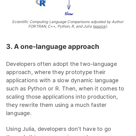
Scientific Computing Language Comparisons adjusted by Author:
FORTRAN, C++, Python, R, and Julia (
source
).
3. A one-language approach
Developers often adopt the two-language
approach, where they prototype their
applications with a slow dynamic language
such as Python or R. Then, when it comes to
scaling those applications into production,
they rewrite them using a much faster
language.
Using Julia, developers don’t have to go