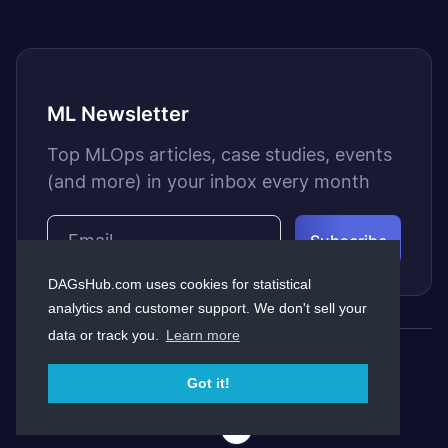
ML Newsletter
Top MLOps articles, case studies, events
(and more) in your inbox every month
DAGsHub.com uses cookies for statistical
analytics and customer support. We don't sell your
data or track you.
Learn more
© Copyright Dagshub 2026
Got it!