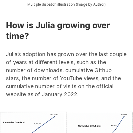
Multiple dispatch illustration (Image by Author)
How is Julia growing over
time?
Julia’s adoption has grown over the last couple
of years at different levels, such as the
number of downloads, cumulative Github
stars, the number of YouTube views, and the
cumulative number of visits on the official
website as of January 2022.