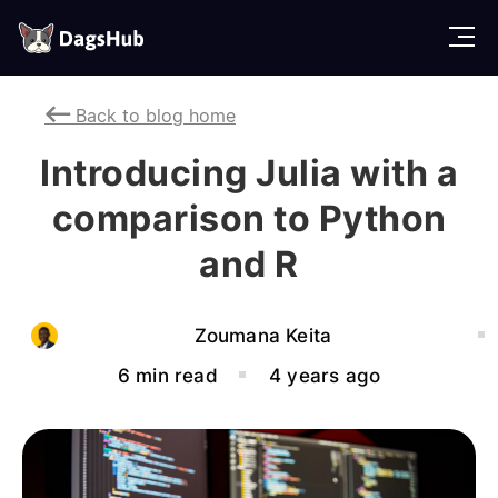
D
a
g
Back to blog home
s
H
Introducing Julia with a
u
b
comparison to Python
and R
Zoumana Keita
6 min read
4 years ago