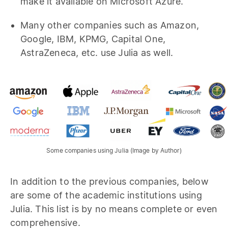
make it available on Microsoft Azure.
Many other companies such as Amazon,
Google, IBM, KPMG, Capital One,
AstraZeneca, etc. use Julia as well.
Some companies using Julia (Image by Author)
In addition to the previous companies, below
are some of the academic institutions using
Julia. This list is by no means complete or even
comprehensive.