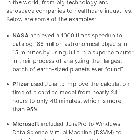
in the world, from big technology and
aerospace companies to healthcare industries.
Below are some of the examples:
NASA
achieved a 1000 times speedup to
catalog 188 million astronomical objects in
15 minutes by using Julia in a supercomputer
in their process of analyzing the “largest
batch of earth-sized planets ever found”.
Pfizer
used Julia to improve the calculation
time of a cardiac model from nearly 24
hours to only 40 minutes, which is more
than 95%.
Microsoft
included JuliaPro to Windows
Data Science Virtual Machine (DSVM) to