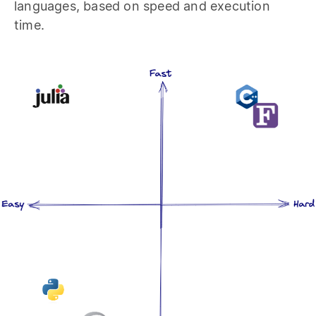
languages, based on speed and execution
time.