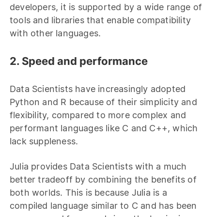
developers, it is supported by a wide range of
tools and libraries that enable compatibility
with other languages.
2. Speed and performance
Data Scientists have increasingly adopted
Python and R because of their simplicity and
flexibility, compared to more complex and
performant languages like C and C++, which
lack suppleness.
Julia provides Data Scientists with a much
better tradeoff by combining the benefits of
both worlds. This is because Julia is a
compiled language similar to C and has been