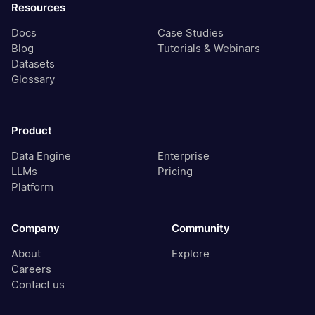
Resources
Docs
Case Studies
Blog
Tutorials & Webinars
Datasets
Glossary
Product
Data Engine
Enterprise
LLMs
Pricing
Platform
Company
Community
About
Explore
Careers
Contact us