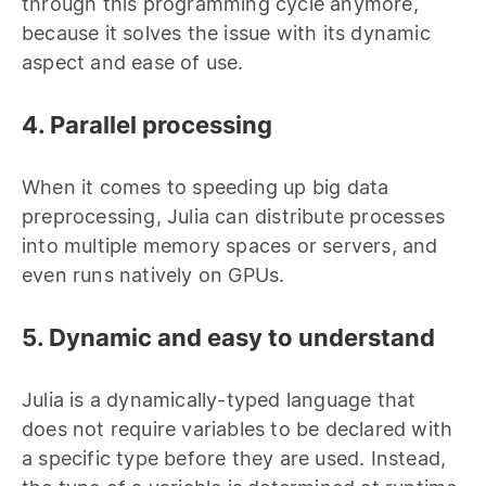
through this programming cycle anymore,
because it solves the issue with its dynamic
aspect and ease of use.
4. Parallel processing
When it comes to speeding up big data
preprocessing, Julia can distribute processes
into multiple memory spaces or servers, and
even runs natively on GPUs.
5. Dynamic and easy to understand
Julia is a dynamically-typed language that
does not require variables to be declared with
a specific type before they are used. Instead,