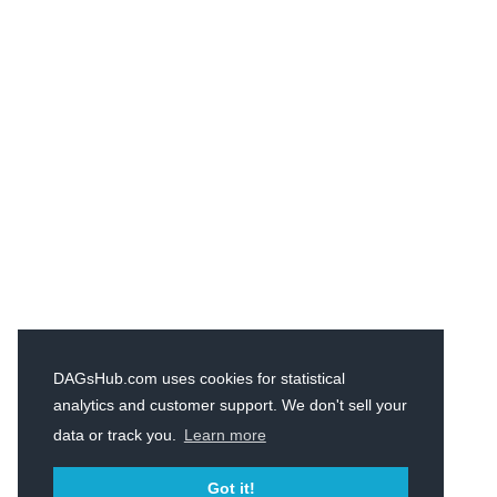
DAGsHub.com uses cookies for statistical
analytics and customer support. We don't sell your
data or track you.
Learn more
Got it!