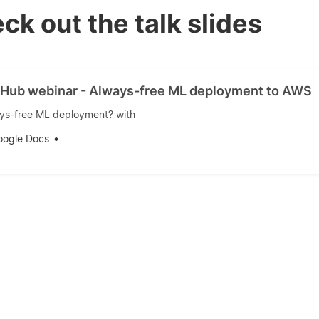
ck out the talk slides
Hub webinar - Always-free ML deployment to AWS
ys-free ML deployment? with
oogle Docs