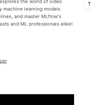
xplores the world of video
oy machine learning models
elines, and master MLflow's
iasts and ML professionals alike!
zer