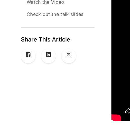
Watch the Video
Check out the talk slides
Share This Article