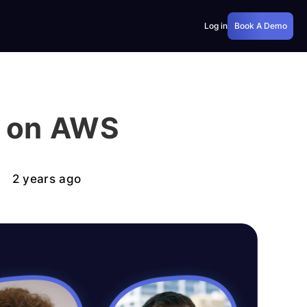
Log in
Book A Demo
e on AWS
2 years ago