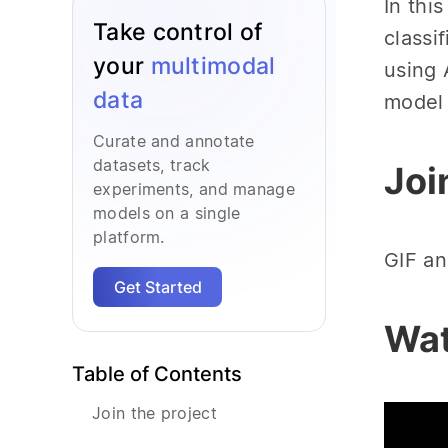
In thi
Take control of
classi
your
multimodal
using 
data
model 
Curate and annotate
datasets, track
Joi
experiments, and manage
models on a single
platform.
GIF an
Get Started
Wat
Table of Contents
Join the project