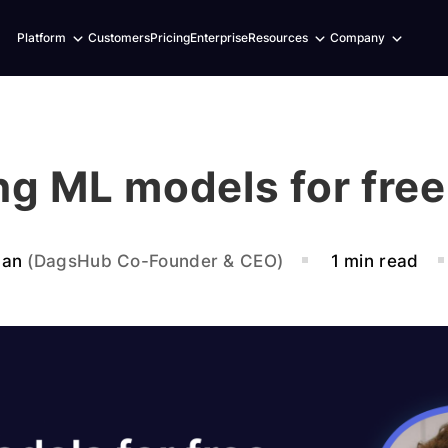
Expand
Expand
Expand
Platform
Customers
Pricing
Enterprise
Resources
Company
child
child
child
menu
menu
menu
ng ML models for fre
ban
(DagsHub Co-Founder & CEO)
1 min read