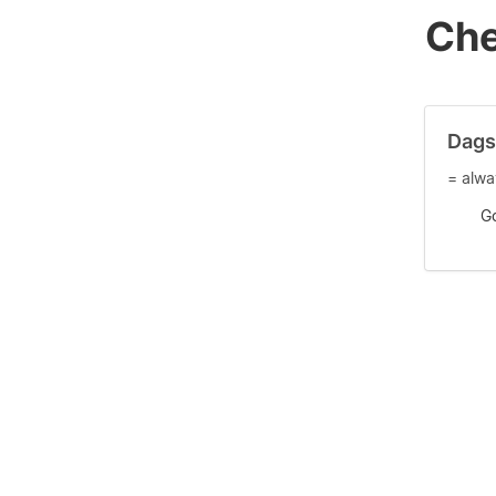
Che
Dags
= alwa
G