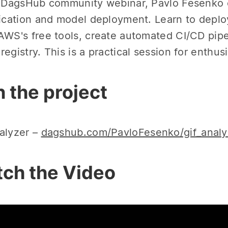
s DagsHub community webinar, Pavlo Fesenko e
fication and model deployment. Learn to depl
AWS's free tools, create automated CI/CD pip
registry. This is a practical session for enthus
n the project
alyzer –
dagshub.com/PavloFesenko/gif_analy
ch the Video