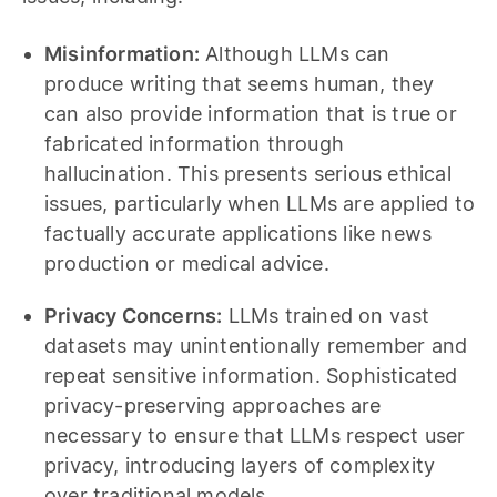
Misinformation:
Although LLMs can
produce writing that seems human, they
can also provide information that is true or
fabricated information through
hallucination. This presents serious ethical
issues, particularly when LLMs are applied to
factually accurate applications like news
production or medical advice.
Privacy Concerns:
LLMs trained on vast
datasets may unintentionally remember and
repeat sensitive information. Sophisticated
privacy-preserving approaches are
necessary to ensure that LLMs respect user
privacy, introducing layers of complexity
over traditional models.