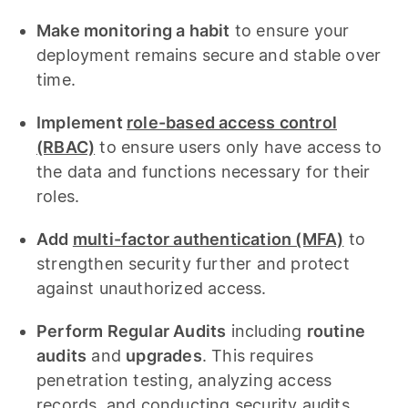
Make monitoring a habit
to ensure your
deployment remains secure and stable over
time.
Implement
role-based access control
(RBAC)
to ensure users only have access to
the data and functions necessary for their
roles.
Add
multi-factor authentication (MFA)
to
strengthen security further and protect
against unauthorized access.
Perform Regular Audits
including
routine
audits
and
upgrades
. This requires
penetration testing, analyzing access
records, and conducting security audits.