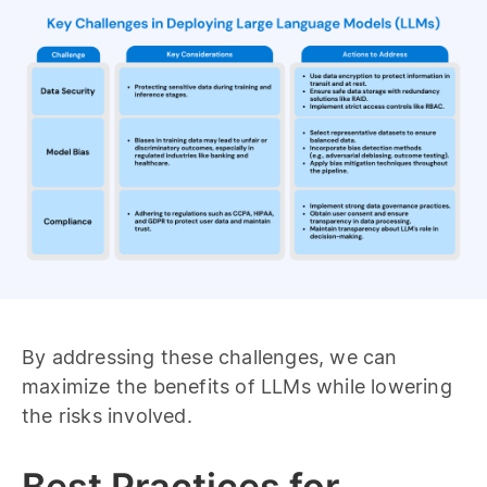
By addressing these challenges, we can
maximize the benefits of LLMs while lowering
the risks involved.
Best Practices for