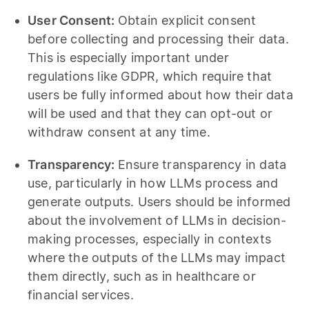
User Consent:
Obtain explicit consent
before collecting and processing their data.
This is especially important under
regulations like GDPR, which require that
users be fully informed about how their data
will be used and that they can opt-out or
withdraw consent at any time.
Transparency:
Ensure transparency in data
use, particularly in how LLMs process and
generate outputs. Users should be informed
about the involvement of LLMs in decision-
making processes, especially in contexts
where the outputs of the LLMs may impact
them directly, such as in healthcare or
financial services.