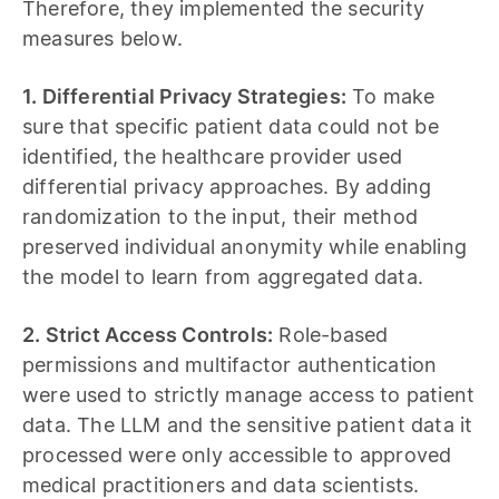
Therefore, they implemented the security
measures below.
1. Differential Privacy Strategies:
To make
sure that specific patient data could not be
identified, the healthcare provider used
differential privacy approaches. By adding
randomization to the input, their method
preserved individual anonymity while enabling
the model to learn from aggregated data.
2. Strict Access Controls:
Role-based
permissions and multifactor authentication
were used to strictly manage access to patient
data. The LLM and the sensitive patient data it
processed were only accessible to approved
medical practitioners and data scientists.