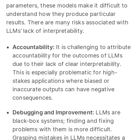
parameters, these models make it difficult to
understand how they produce particular
results. There are many risks associated with
LLMs’ lack of interpretability.
Accountability:
It is challenging to attribute
accountability for the outcomes of LLMs
due to their lack of clear interpretability.
This is especially problematic for high-
stakes applications where biased or
inaccurate outputs can have negative
consequences.
Debugging and Improvement:
LLMs are
black-box systems; finding and fixing
problems with them is more difficult.
Grasping mistakes in LLMs necessitates a