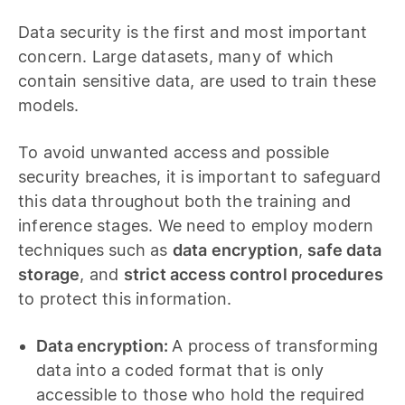
Data security is the first and most important
concern. Large datasets, many of which
contain sensitive data, are used to train these
models.
To avoid unwanted access and possible
security breaches, it is important to safeguard
this data throughout both the training and
inference stages. We need to employ modern
techniques such as
data encryption
,
safe data
storage
, and
strict access control procedures
to protect this information.
Data encryption:
A process of transforming
data into a coded format that is only
accessible to those who hold the required