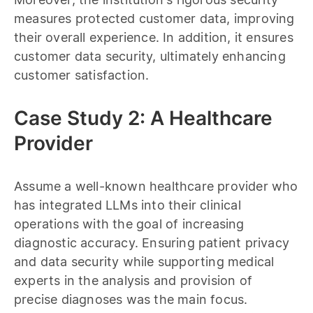
measures protected customer data, improving
their overall experience. In addition, it ensures
customer data security, ultimately enhancing
customer satisfaction.
Case Study 2: A Healthcare
Provider
Assume a well-known healthcare provider who
has integrated LLMs into their clinical
operations with the goal of increasing
diagnostic accuracy. Ensuring patient privacy
and data security while supporting medical
experts in the analysis and provision of
precise diagnoses was the main focus.