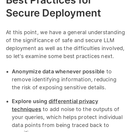
Secure Deployment
At this point, we have a general understanding
of the significance of safe and secure LLM
deployment as well as the difficulties involved,
so let's examine some best practices next.
Anonymize data whenever possible
to
remove identifying information, reducing
the risk of exposing sensitive details.
Explore using
differential privacy
techniques
to add noise to the outputs of
your queries, which helps protect individual
data points from being traced back to