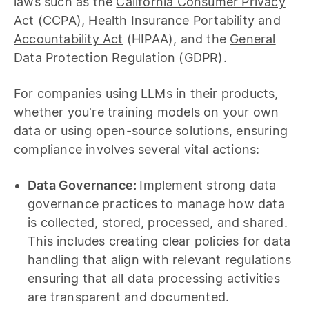
laws such as the
California Consumer Privacy
Act
(CCPA),
Health Insurance Portability and
Accountability Act
(HIPAA), and the
General
Data Protection Regulation
(GDPR).
For companies using LLMs in their products,
whether you're training models on your own
data or using open-source solutions, ensuring
compliance involves several vital actions:
Data Governance:
Implement strong data
governance practices to manage how data
is collected, stored, processed, and shared.
This includes creating clear policies for data
handling that align with relevant regulations
ensuring that all data processing activities
are transparent and documented.