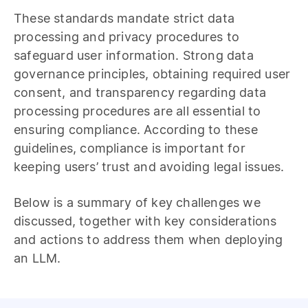
These standards mandate strict data
processing and privacy procedures to
safeguard user information. Strong data
governance principles, obtaining required user
consent, and transparency regarding data
processing procedures are all essential to
ensuring compliance. According to these
guidelines, compliance is important for
keeping users’ trust and avoiding legal issues.
Below is a summary of key challenges we
discussed, together with key considerations
and actions to address them when deploying
an LLM.