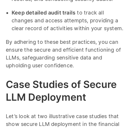
Keep detailed audit trails
to track all
changes and access attempts, providing a
clear record of activities within your system.
By adhering to these best practices, you can
ensure the secure and efficient functioning of
LLMs, safeguarding sensitive data and
upholding user confidence.
Case Studies of Secure
LLM Deployment
Let’s look at two illustrative case studies that
show secure LLM deployment in the financial