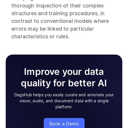
thorough inspection of their complex
structures and training procedures, in
contrast to conventional models where
errors may be linked to particular
characteristics or rules.
Improve your data
quality for better AI
DagsHub helps you easily curate and annotate your
vision, audio, and document data with a single
platform.
Book a Demo