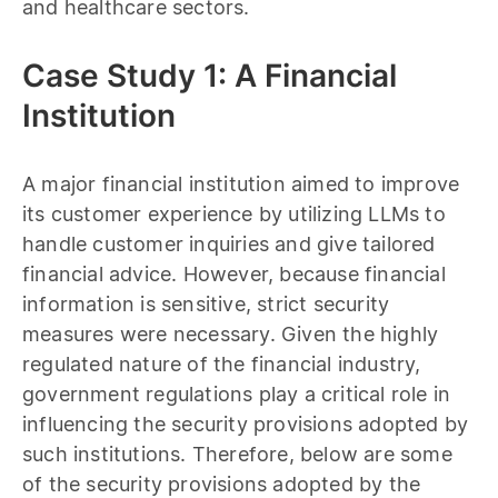
and healthcare sectors.
Case Study 1: A Financial
Institution
A major financial institution aimed to improve
its customer experience by utilizing LLMs to
handle customer inquiries and give tailored
financial advice. However, because financial
information is sensitive, strict security
measures were necessary. Given the highly
regulated nature of the financial industry,
government regulations play a critical role in
influencing the security provisions adopted by
such institutions. Therefore, below are some
of the security provisions adopted by the