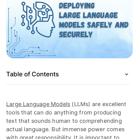
Table of Contents
Large Language Models
(LLMs) are excellent
tools that can do anything from producing
text that sounds human to comprehending
actual language. But immense power comes
with great responsibility. It is important to