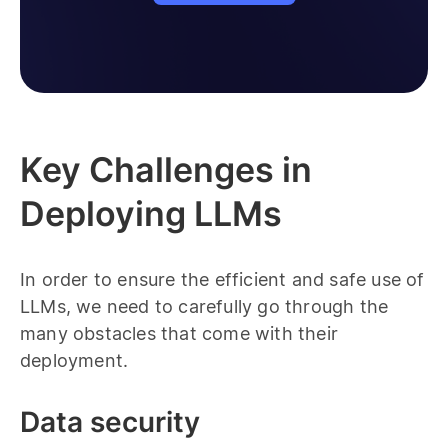
Key Challenges in
Deploying LLMs
In order to ensure the efficient and safe use of
LLMs, we need to carefully go through the
many obstacles that come with their
deployment.
Data security