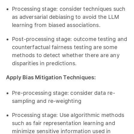
Processing stage: consider techniques such
as adversarial debiasing to avoid the LLM
learning from biased associations.
Post-processing stage: outcome testing and
counterfactual fairness testing are some
methods to detect whether there are any
disparities in predictions.
Apply Bias Mitigation Techniques:
Pre-processing stage: consider data re-
sampling and re-weighting
Processing stage: Use algorithmic methods
such as fair representation learning and
minimize sensitive information used in