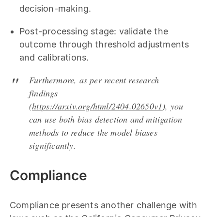
decision-making.
Post-processing stage: validate the
outcome through threshold adjustments
and calibrations.
Furthermore, as per recent research
findings
(
https://arxiv.org/html/2404.02650v1
), you
can use both bias detection and mitigation
methods to reduce the model biases
significantly.
Compliance
Compliance presents another challenge with