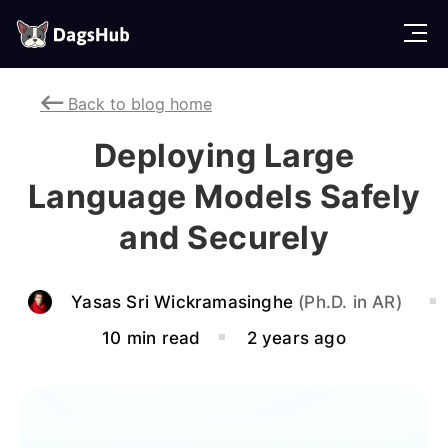
D
a
g
Back to blog home
s
H
Deploying Large
u
b
Language Models Safely
and Securely
Yasas Sri Wickramasinghe
(Ph.D. in AR)
10 min read
2 years ago