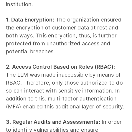
institution.
1. Data Encryption:
The organization ensured
the encryption of customer data at rest and
both ways. This encryption, thus, is further
protected from unauthorized access and
potential breaches.
2. Access Control Based on Roles (RBAC):
The LLM was made inaccessible by means of
RBAC. Therefore, only those authorized to do
so can interact with sensitive information. In
addition to this, multi-factor authentication
(MFA) enabled this additional layer of security.
3. Regular Audits and Assessments:
In order
to identify vulnerabilities and ensure