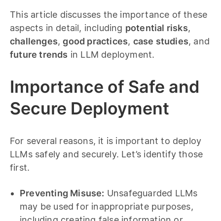
This article discusses the importance of these
aspects in detail, including
potential risks
,
challenges
,
good practices
,
case studies
, and
future trends
in LLM deployment.
Importance of Safe and
Secure Deployment
For several reasons, it is important to deploy
LLMs safely and securely. Let’s identify those
first.
Preventing Misuse:
Unsafeguarded LLMs
may be used for inappropriate purposes,
including creating false information or