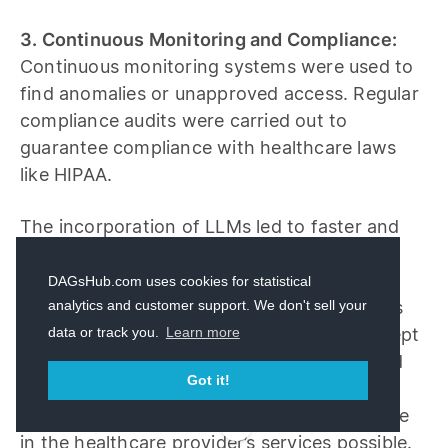
3. Continuous Monitoring and Compliance:
Continuous monitoring systems were used to
find anomalies or unapproved access. Regular
compliance audits were carried out to
guarantee compliance with healthcare laws
like HIPAA.
The incorporation of LLMs led to faster and
more precise diagnoses, which greatly
improved patient outcomes. Thanks to the
DAGsHub.com uses cookies for statistical
implementation of stringent access controls
analytics and customer support. We don't sell your
data or track you.
Learn more
and differential privacy, patient data was kept
secure and private. Ongoing monitoring and
Got it!
compliance audits made maintaining
regulatory compliance and public confidence
in the healthcare provider’s services possible.