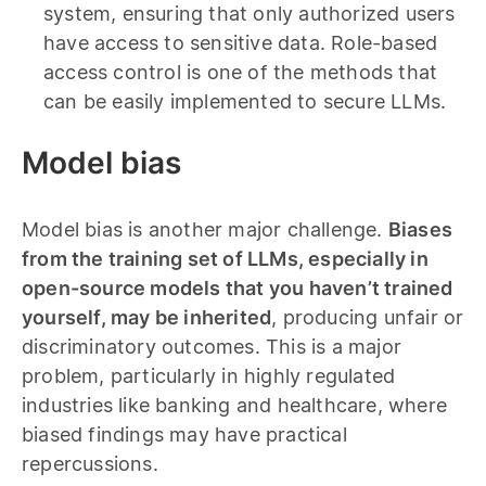
system, ensuring that only authorized users
have access to sensitive data. Role-based
access control is one of the methods that
can be easily implemented to secure LLMs.
Model bias
Model bias is another major challenge.
Biases
from the training set of LLMs, especially in
open-source models that you haven’t trained
yourself, may be inherited
, producing unfair or
discriminatory outcomes. This is a major
problem, particularly in highly regulated
industries like banking and healthcare, where
biased findings may have practical
repercussions.