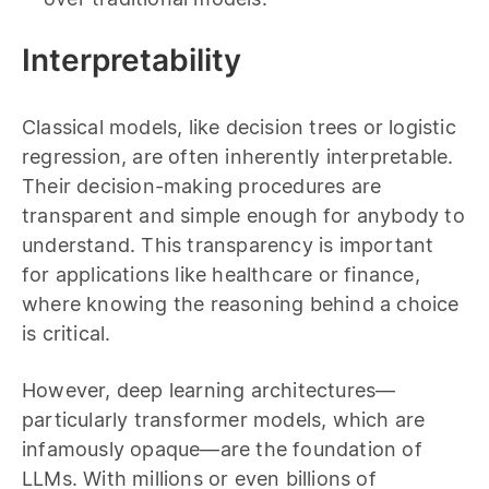
Interpretability
Classical models, like decision trees or logistic
regression, are often inherently interpretable.
Their decision-making procedures are
transparent and simple enough for anybody to
understand. This transparency is important
for applications like healthcare or finance,
where knowing the reasoning behind a choice
is critical.
However, deep learning architectures—
particularly transformer models, which are
infamously opaque—are the foundation of
LLMs. With millions or even billions of