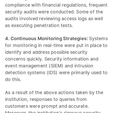
compliance with financial regulations, frequent
security audits were conducted. Some of the
audits involved reviewing access logs as well
as executing penetration tests.
4. Continuous Monitoring Strategies:
Systems
for monitoring in real-time were put in place to
identify and address possible security
concerns quickly. Security information and
event management (SIEM) and intrusion
detection systems (IDS) were primarily used to
do this.
As a result of the above actions taken by the
institution, responses to queries from
customers were prompt and accurate.
Moreover, the institution's rigorous security