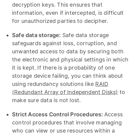
decryption keys. This ensures that
information, even if intercepted, is difficult
for unauthorized parties to decipher.
Safe data storage:
Safe data storage
safeguards against loss, corruption, and
unwanted access to data by securing both
the electronic and physical settings in which
it is kept. If there is a probability of one
storage device failing, you can think about
using redundancy solutions like
RAID
(Redundant Array of Independent Disks)
to
make sure data is not lost.
Strict Access Control Procedures:
Access
control procedures that involve managing
who can view or use resources within a