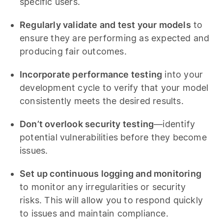
specific users.
Regularly validate and test your models
to
ensure they are performing as expected and
producing fair outcomes.
Incorporate performance testing
into your
development cycle to verify that your model
consistently meets the desired results.
Don’t overlook security testing
—identify
potential vulnerabilities before they become
issues.
Set up continuous logging and monitoring
to monitor any irregularities or security
risks. This will allow you to respond quickly
to issues and maintain compliance.