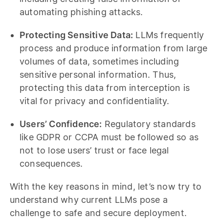
automating phishing attacks.
Protecting Sensitive Data:
LLMs frequently
process and produce information from large
volumes of data, sometimes including
sensitive personal information. Thus,
protecting this data from interception is
vital for privacy and confidentiality.
Users’ Confidence:
Regulatory standards
like GDPR or CCPA must be followed so as
not to lose users’ trust or face legal
consequences.
With the key reasons in mind, let’s now try to
understand why current LLMs pose a
challenge to safe and secure deployment.