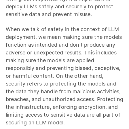
deploy LLMs safely and securely to protect
sensitive data and prevent misuse.
When we talk of safety in the context of LLM
deployment, we mean making sure the models
function as intended and don't produce any
adverse or unexpected results. This includes
making sure the models are applied
responsibly and preventing biased, deceptive,
or harmful content. On the other hand,
security refers to protecting the models and
the data they handle from malicious activities,
breaches, and unauthorized access. Protecting
the infrastructure, enforcing encryption, and
limiting access to sensitive data are all part of
securing an LLM model.