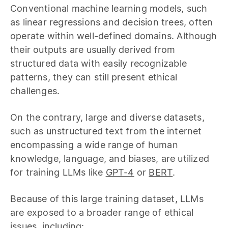
Conventional machine learning models, such
as linear regressions and decision trees, often
operate within well-defined domains. Although
their outputs are usually derived from
structured data with easily recognizable
patterns, they can still present ethical
challenges.
On the contrary, large and diverse datasets,
such as unstructured text from the internet
encompassing a wide range of human
knowledge, language, and biases, are utilized
for training LLMs like
GPT-4
or
BERT
.
Because of this large training dataset, LLMs
are exposed to a broader range of ethical
issues, including: