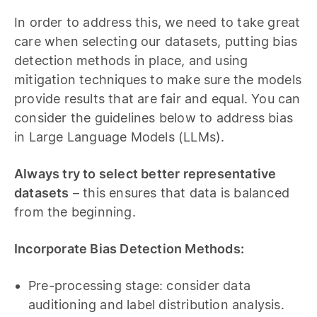
In order to address this, we need to take great
care when selecting our datasets, putting bias
detection methods in place, and using
mitigation techniques to make sure the models
provide results that are fair and equal. You can
consider the guidelines below to address bias
in Large Language Models (LLMs).
Always try to select better representative
datasets
– this ensures that data is balanced
from the beginning.
Incorporate Bias Detection Methods:
Pre-processing stage: consider data
auditioning and label distribution analysis.