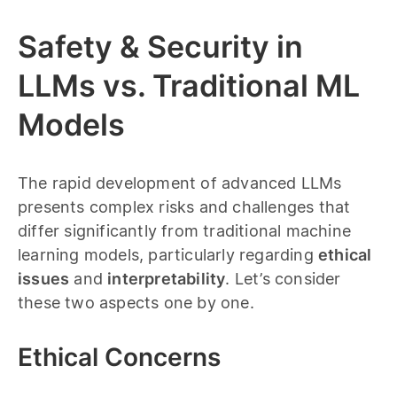
Safety & Security in
LLMs vs. Traditional ML
Models
The rapid development of advanced LLMs
presents complex risks and challenges that
differ significantly from traditional machine
learning models, particularly regarding
ethical
issues
and
interpretability
. Let’s consider
these two aspects one by one.
Ethical Concerns