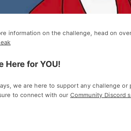
re information on the challenge, head on over 
eak
e Here for YOU!
ays, we are here to support any challenge or 
ure to connect with our
Community Discord s