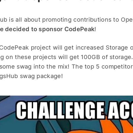
b is all about promoting contributions to Ope
e decided to sponsor CodePeak
!
CodePeak project will get increased Storage o
g on these projects will get 100GB of storage.
some swag into the mix! The top 5 competitors
agsHub swag package!