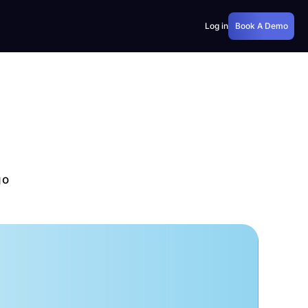
Log in
Book A Demo
go