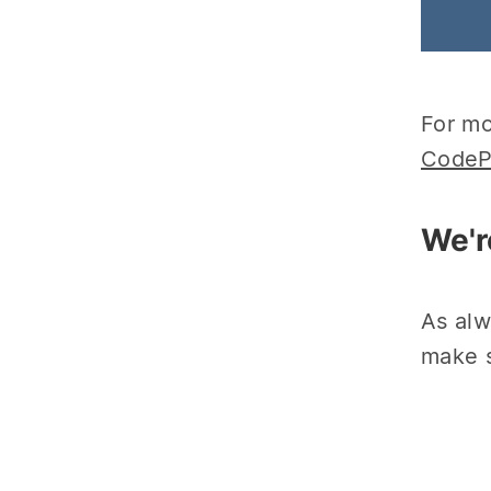
For mo
CodeP
We'r
As alw
make s