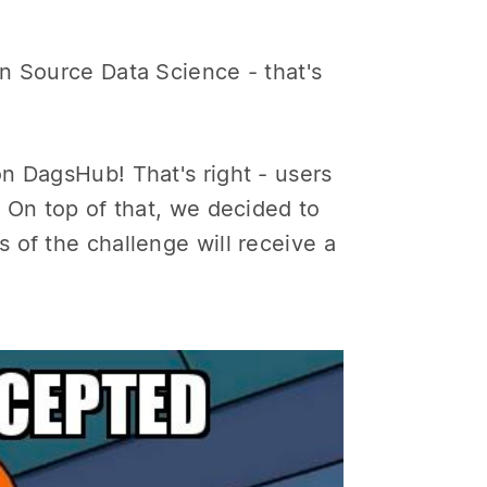
n Source Data Science - that's
n DagsHub! That's right - users
 On top of that, we decided to
 of the challenge will receive a