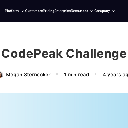
Expand
Expand
Expand
Platform
Customers
Pricing
Enterprise
Resources
Company
child
child
child
menu
menu
menu
CodePeak Challenge
Megan Sternecker
1 min read
4 years a