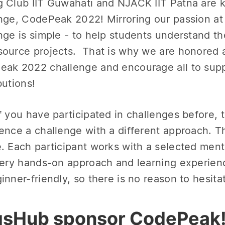
 Club IIT Guwahati and NJACK IIT Patna are k
nge, CodePeak 2022! Mirroring our passion at
nge is simple - to help students understand the
ource projects. That is why we are honored a
ak 2022 challenge and encourage all to supp
butions!
f you have participated in challenges before, t
ence a challenge with a different approach. 
. Each participant works with a selected mento
very hands-on approach and learning experienc
inner-friendly, so there is no reason to hesita
sHub sponsor CodePeak