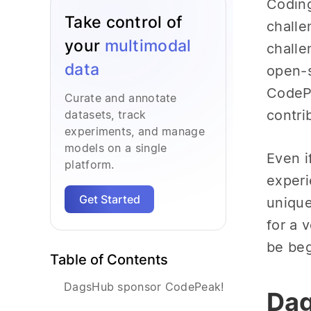
Coding
Take control of
challe
your
multimodal
challe
data
open-s
CodePe
Curate and annotate
contri
datasets, track
experiments, and manage
models on a single
Even i
platform.
experi
Get Started
unique
for a 
be beg
Table of Contents
DagsHub sponsor CodePeak!
Dag