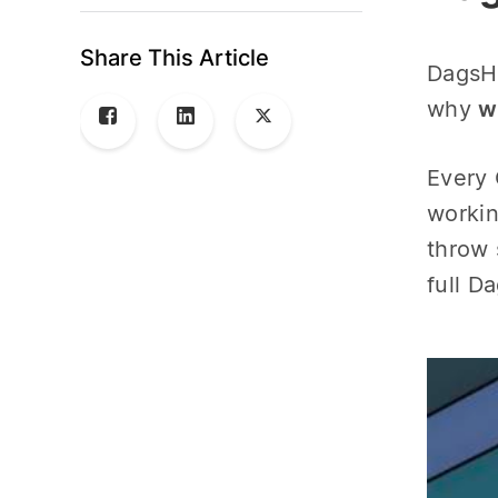
Share This Article
DagsHu
why
w
Every 
workin
throw 
full D