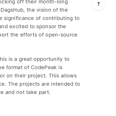
icking off their month-long
 DagsHub, the vision of the
 significance of contributing to
nd excited to sponsor the
ort the efforts of open-source
his is a great opportunity to
The format of CodePeak is
r on their project. This allows
e. The projects are intended to
te and not take part.
!