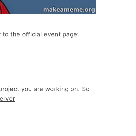
to the official event page:
project you are working on. So
erver